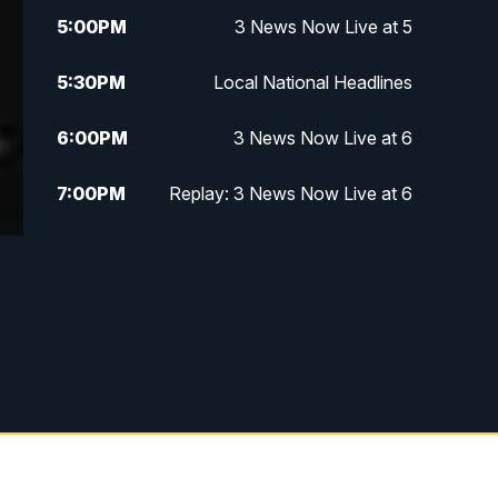
5:00
PM
3 News Now Live at 5
5:30
PM
Local National Headlines
6:00
PM
3 News Now Live at 6
7:00
PM
Replay: 3 News Now Live at 6
10:00
PM
3 News Now Live at 10
10:30
PM
Replay: 3 News Now Live at 10