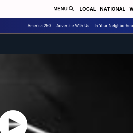
LOCAL
NATIONAL
W
MENU
America 250
Advertise With Us
In Your Neighborho