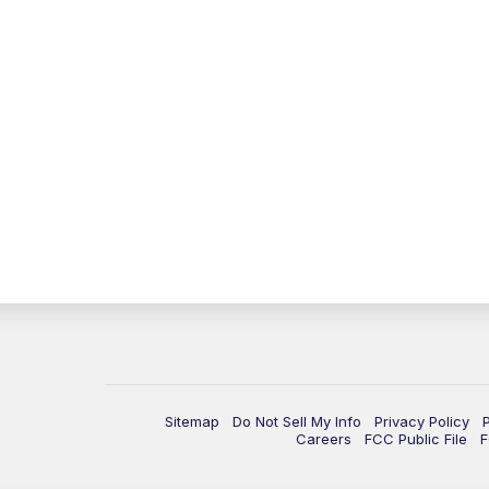
Sitemap
Do Not Sell My Info
Privacy Policy
Careers
FCC Public File
F