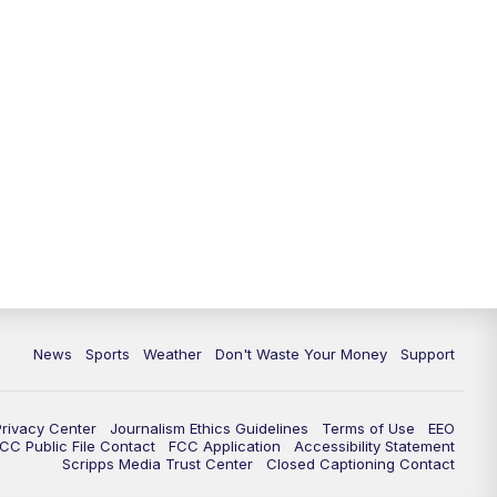
News
Sports
Weather
Don't Waste Your Money
Support
Privacy Center
Journalism Ethics Guidelines
Terms of Use
EEO
CC Public File Contact
FCC Application
Accessibility Statement
Scripps Media Trust Center
Closed Captioning Contact