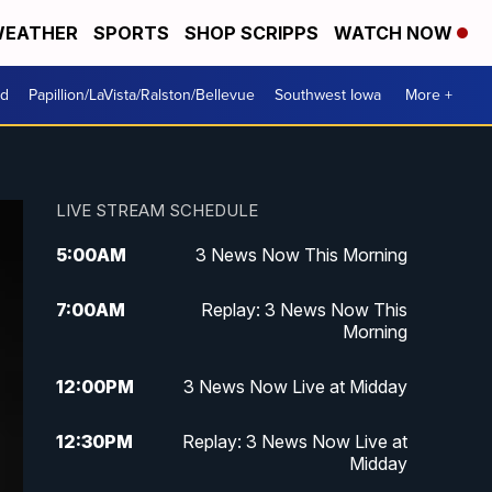
EATHER
SPORTS
SHOP SCRIPPS
WATCH NOW
od
Papillion/LaVista/Ralston/Bellevue
Southwest Iowa
More +
LIVE STREAM SCHEDULE
5:00
AM
3 News Now This Morning
7:00
AM
Replay: 3 News Now This
Morning
12:00
PM
3 News Now Live at Midday
12:30
PM
Replay: 3 News Now Live at
Midday