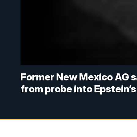
Former New Mexico AG sa
from probe into Epstein’s