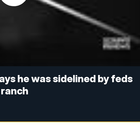
ys he was sidelined by feds
 ranch