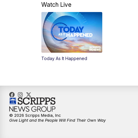
Watch Live
Today As It Happened
© 2026 Scripps Media, Inc
Give Light and the People Will Find Their Own Way