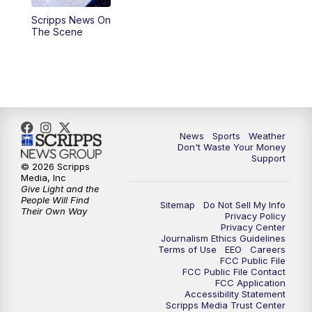
Scripps News On
6:00
PM
3 News Now Live at 6
The Scene
7:00
PM
Replay: 3 News Now Live at 6
10:00
PM
3 News Now Live at 10
10:30
PM
Replay: 3 News Now Live at 10
News
Sports
Weather
Don't Waste Your Money
Support
© 2026 Scripps
Media, Inc
Give Light and the
People Will Find
Sitemap
Do Not Sell My Info
Their Own Way
Privacy Policy
Privacy Center
Journalism Ethics Guidelines
Terms of Use
EEO
Careers
FCC Public File
FCC Public File Contact
FCC Application
Accessibility Statement
Scripps Media Trust Center