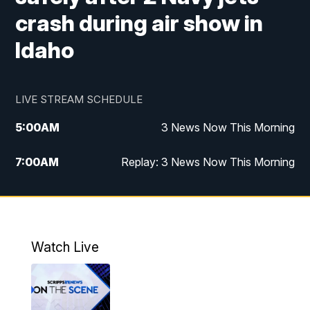
crash during air show in
Idaho
LIVE STREAM SCHEDULE
5:00
AM
3 News Now This Morning
7:00
AM
Replay: 3 News Now This Morning
12:00
PM
3 News Now Live at Midday
12:30
PM
Replay: 3 News Now Live at Midday
Watch Live
5:00
PM
3 News Now Live at 5
5:30
PM
Local National Headlines