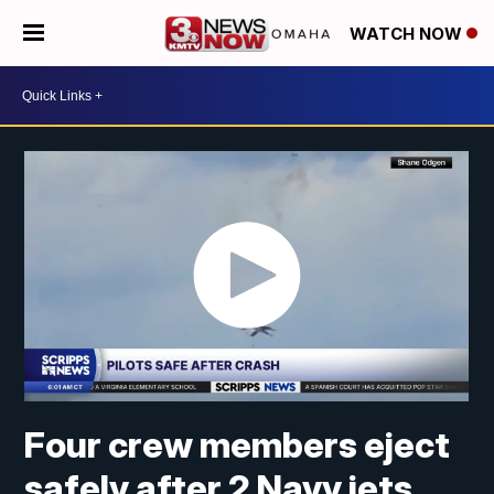
WATCH NOW
Four crew members eject
safely after 2 Navy jets