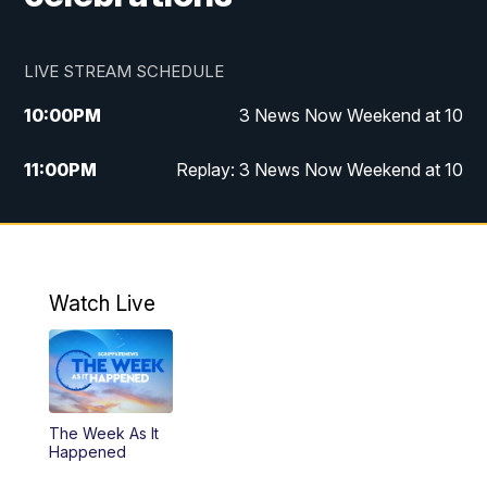
LIVE STREAM SCHEDULE
10:00
PM
3 News Now Weekend at 10
11:00
PM
Replay: 3 News Now Weekend at 10
Watch Live
The Week As It
Happened