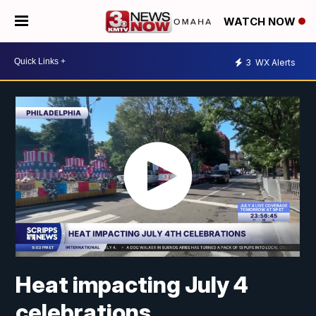
WATCH NOW
3
WX Alerts
Heat impacting July 4
celebrations