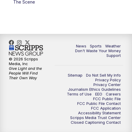
The Scene
7:00
PM
Replay: 3 News Now Live at 6
10:00
PM
3 News Now Live at 10
10:30
PM
Replay: 3 News Now Live at 10
News
Sports
Weather
Don't Waste Your Money
Support
© 2026 Scripps
Media, Inc
Give Light and the
People Will Find
Sitemap
Do Not Sell My Info
Their Own Way
Privacy Policy
Privacy Center
Journalism Ethics Guidelines
Terms of Use
EEO
Careers
FCC Public File
FCC Public File Contact
FCC Application
Accessibility Statement
Scripps Media Trust Center
Closed Captioning Contact