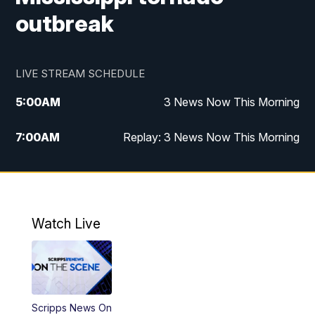
outbreak
LIVE STREAM SCHEDULE
5:00
AM
3 News Now This Morning
7:00
AM
Replay: 3 News Now This Morning
12:00
PM
3 News Now Live at Midday
12:30
PM
Replay: 3 News Now Live at Midday
Watch Live
5:00
PM
3 News Now Live at 5
5:30
PM
Replay: 3 News Now Live at 5
Scripps News On
6:00
PM
3 News Now Live at 6