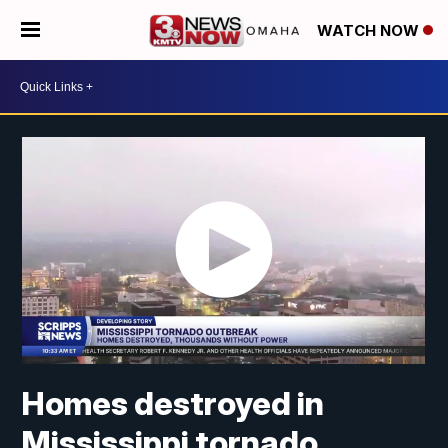
WATCH NOW
Homes destroyed in
Mississippi tornado