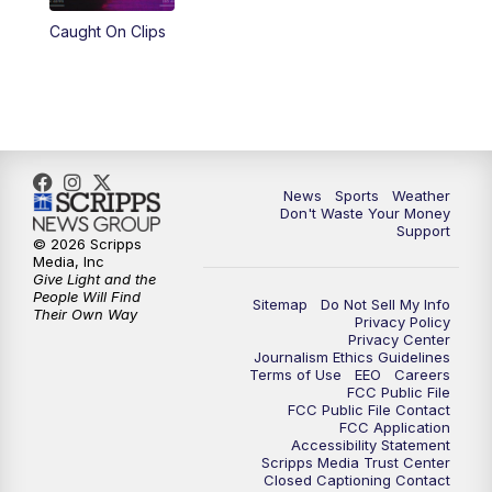
Caught On Clips
News
Sports
Weather
Don't Waste Your Money
Support
© 2026 Scripps
Media, Inc
Give Light and the
People Will Find
Sitemap
Do Not Sell My Info
Their Own Way
Privacy Policy
Privacy Center
Journalism Ethics Guidelines
Terms of Use
EEO
Careers
FCC Public File
FCC Public File Contact
FCC Application
Accessibility Statement
Scripps Media Trust Center
Closed Captioning Contact