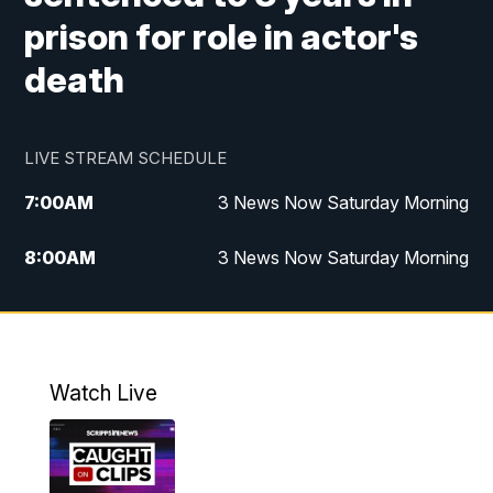
prison for role in actor's
death
LIVE STREAM SCHEDULE
7:00
AM
3 News Now Saturday Morning
8:00
AM
3 News Now Saturday Morning
10:00
PM
3 News Now Weekend at 10
11:00
PM
Replay: 3 News Now Weekend at 10
Watch Live