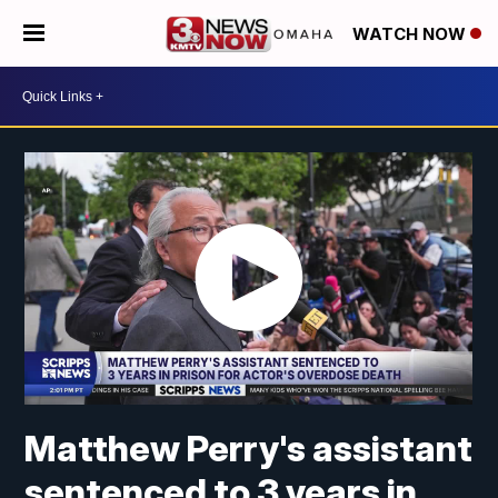
WATCH NOW
Matthew Perry's assistant
sentenced to 3 years in