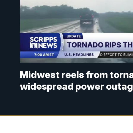
Midwest reels from torn
widespread power outa