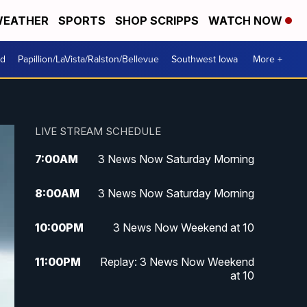
EATHER
SPORTS
SHOP SCRIPPS
WATCH NOW
od
Papillion/LaVista/Ralston/Bellevue
Southwest Iowa
More +
LIVE STREAM SCHEDULE
7:00
AM
3 News Now Saturday Morning
8:00
AM
3 News Now Saturday Morning
10:00
PM
3 News Now Weekend at 10
11:00
PM
Replay: 3 News Now Weekend
at 10