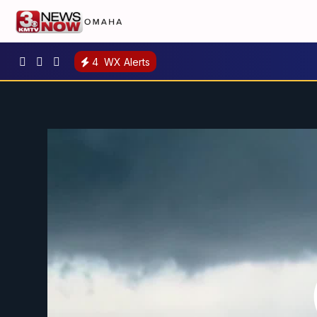
4
WX Alerts