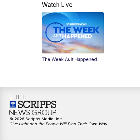
Watch Live
The Week As It Happened
© 2026 Scripps Media, Inc
Give Light and the People Will Find Their Own Way