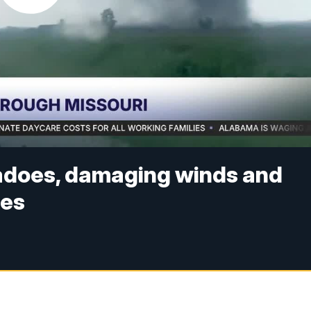
adoes, damaging winds and
ges