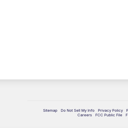
Sitemap
Do Not Sell My Info
Privacy Policy
Careers
FCC Public File
F