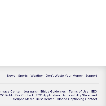
News
Sports
Weather
Don't Waste Your Money
Support
Privacy Center
Journalism Ethics Guidelines
Terms of Use
EEO
CC Public File Contact
FCC Application
Accessibility Statement
Scripps Media Trust Center
Closed Captioning Contact