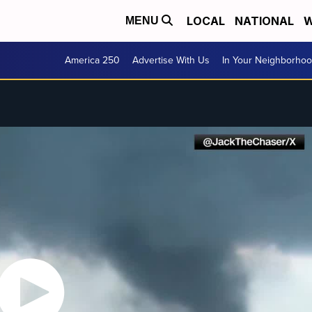
LOCAL
NATIONAL
W
MENU
America 250
Advertise With Us
In Your Neighborho