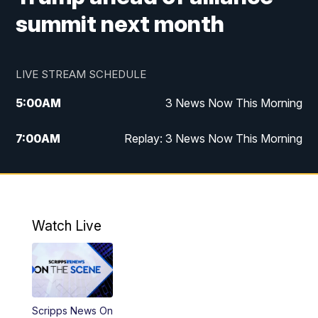
summit next month
LIVE STREAM SCHEDULE
5:00
AM
3 News Now This Morning
7:00
AM
Replay: 3 News Now This Morning
12:00
PM
3 News Now Live at Midday
12:30
PM
Replay: 3 News Now Live at Midday
Watch Live
5:00
PM
3 News Now Live at 5
5:30
PM
Replay: 3 News Now Live at 5
Scripps News On
6:00
PM
3 News Now Live at 6