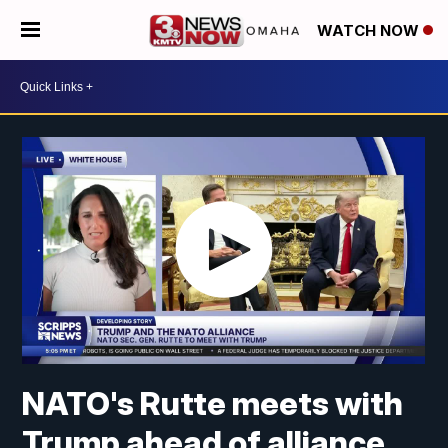
WATCH NOW
NATO's Rutte meets with
Trump ahead of alliance