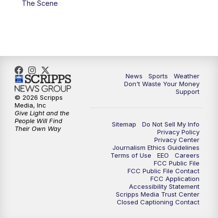
The Scene
7:00
PM
Replay: 3 News Now Live at 6
10:00
PM
3 News Now Live at 10
10:30
PM
Replay: 3 News Now Live at 10
News
Sports
Weather
Don't Waste Your Money
Support
© 2026 Scripps
Media, Inc
Give Light and the
People Will Find
Sitemap
Do Not Sell My Info
Their Own Way
Privacy Policy
Privacy Center
Journalism Ethics Guidelines
Terms of Use
EEO
Careers
FCC Public File
FCC Public File Contact
FCC Application
Accessibility Statement
Scripps Media Trust Center
Closed Captioning Contact