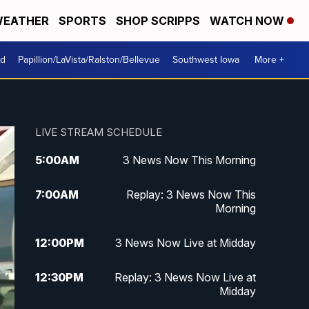
EATHER
SPORTS
SHOP SCRIPPS
WATCH NOW
od
Papillion/LaVista/Ralston/Bellevue
Southwest Iowa
More +
LIVE STREAM SCHEDULE
5:00
AM
3 News Now This Morning
7:00
AM
Replay: 3 News Now This
Morning
12:00
PM
3 News Now Live at Midday
12:30
PM
Replay: 3 News Now Live at
Midday