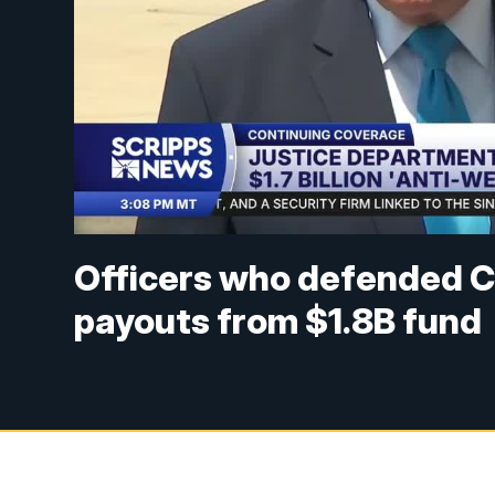
Officers who defended Ca
payouts from $1.8B fund