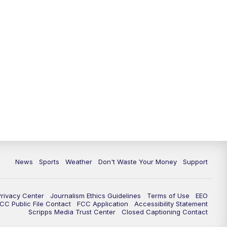
News
Sports
Weather
Don't Waste Your Money
Support
Privacy Center
Journalism Ethics Guidelines
Terms of Use
EEO
CC Public File Contact
FCC Application
Accessibility Statement
Scripps Media Trust Center
Closed Captioning Contact