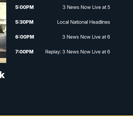
5:00
PM
3 News Now Live at 5
5:30
PM
Local National Headlines
6:00
PM
3 News Now Live at 6
7:00
PM
Replay: 3 News Now Live at 6
10:00
PM
3 News Now Live at 10
ck
10:30
PM
Replay: 3 News Now Live at 10