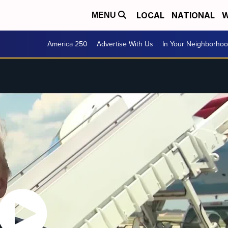
LOCAL
NATIONAL
W
MENU
America 250
Advertise With Us
In Your Neighborho