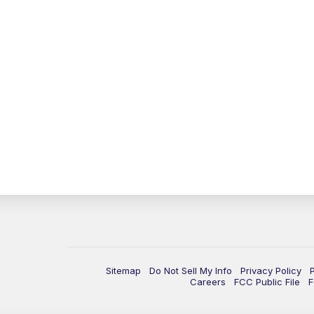
Sitemap
Do Not Sell My Info
Privacy Policy
Careers
FCC Public File
F