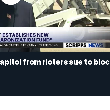
pitol from rioters sue to blo