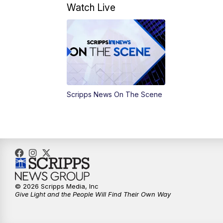
Watch Live
Scripps News On The Scene
© 2026 Scripps Media, Inc
Give Light and the People Will Find Their Own Way