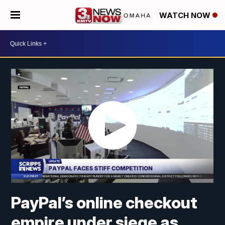
WATCH NOW
PayPal’s online checkout
empire under siege as