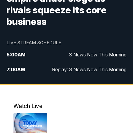
rivals squeeze its core
business
LIVE STREAM SCHEDULE
5:00
AM
3 News Now This Morning
7:00
AM
Replay: 3 News Now This Morning
12:00
PM
3 News Now Live at Midday
12:30
PM
Replay: 3 News Now Live at Midday
Watch Live
5:00
PM
3 News Now Live at 5
5:30
PM
Local National Headlines