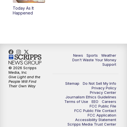
Today As It
6:00
PM
3 News Now Live at 6
Happened
7:00
PM
Replay: 3 News Now Live at 6
10:00
PM
3 News Now Live at 10
10:30
PM
Replay: 3 News Now Live at 10
News
Sports
Weather
Don't Waste Your Money
Support
© 2026 Scripps
Media, Inc
Give Light and the
People Will Find
Sitemap
Do Not Sell My Info
Their Own Way
Privacy Policy
Privacy Center
Journalism Ethics Guidelines
Terms of Use
EEO
Careers
FCC Public File
FCC Public File Contact
FCC Application
Accessibility Statement
Scripps Media Trust Center