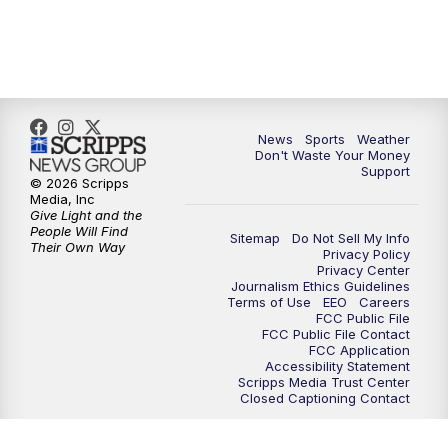
7:00
PM
Replay: 3 News Now Live at 6
10:00
PM
3 News Now Live at 10
News
Sports
Weather
10:30
PM
Replay: 3 News Now Live at 10
Don't Waste Your Money
Support
© 2026 Scripps
Media, Inc
Give Light and the
People Will Find
Sitemap
Do Not Sell My Info
Their Own Way
Privacy Policy
Privacy Center
Journalism Ethics Guidelines
Terms of Use
EEO
Careers
FCC Public File
FCC Public File Contact
FCC Application
Accessibility Statement
Scripps Media Trust Center
Closed Captioning Contact