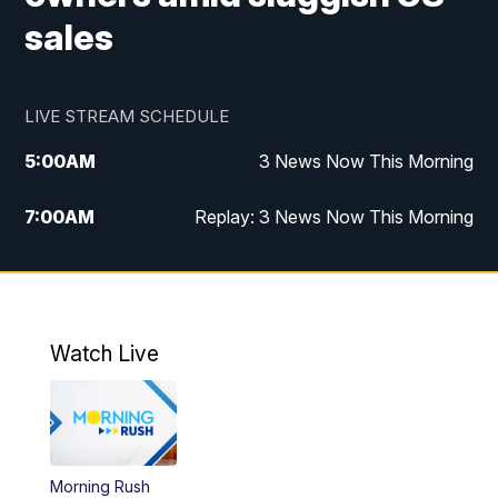
sales
LIVE STREAM SCHEDULE
5:00
AM
3 News Now This Morning
7:00
AM
Replay: 3 News Now This Morning
12:00
PM
3 News Now Live at Midday
12:30
PM
Replay: 3 News Now Live at Midday
Watch Live
5:00
PM
3 News Now Live at 5
5:30
PM
Local National Headlines
Morning Rush
6:00
PM
3 News Now Live at 6