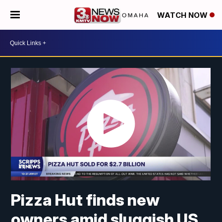
WATCH NOW
Pizza Hut finds new
owners amid sluggish US