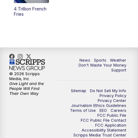
4 Trillion French
6:00
PM
3 News Now Live at 6
Fries
7:00
PM
Replay: 3 News Now Live at 6
10:00
PM
3 News Now Live at 10
10:30
PM
Replay: 3 News Now Live at 10
News
Sports
Weather
Don't Waste Your Money
Support
© 2026 Scripps
Media, Inc
Give Light and the
People Will Find
Sitemap
Do Not Sell My Info
Their Own Way
Privacy Policy
Privacy Center
Journalism Ethics Guidelines
Terms of Use
EEO
Careers
FCC Public File
FCC Public File Contact
FCC Application
Accessibility Statement
Scripps Media Trust Center