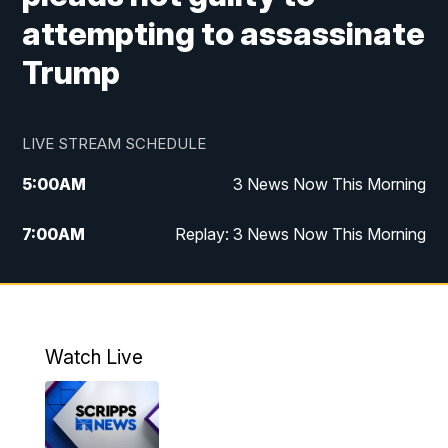
attempting to assassinate
Trump
LIVE STREAM SCHEDULE
5:00
AM
3 News Now This Morning
7:00
AM
Replay: 3 News Now This Morning
12:00
PM
3 News Now Live at Midday
12:30
PM
Replay: 3 News Now Live at Midday
Watch Live
5:00
PM
3 News Now Live at 5
5:30
PM
Local National Headlines