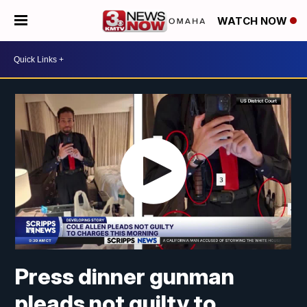
WATCH NOW
Press dinner gunman
pleads not guilty to