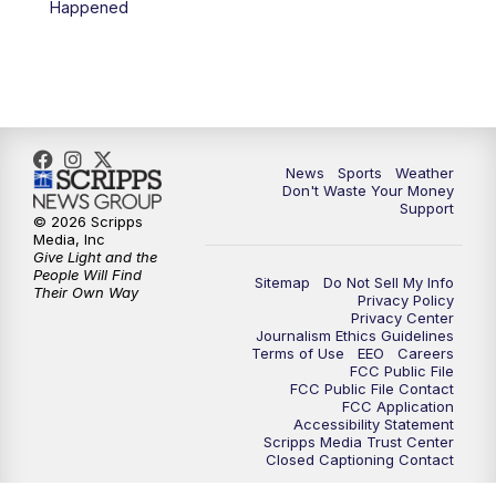
Happened
News
Sports
Weather
Don't Waste Your Money
Support
© 2026 Scripps
Media, Inc
Give Light and the
People Will Find
Sitemap
Do Not Sell My Info
Their Own Way
Privacy Policy
Privacy Center
Journalism Ethics Guidelines
Terms of Use
EEO
Careers
FCC Public File
FCC Public File Contact
FCC Application
Accessibility Statement
Scripps Media Trust Center
Closed Captioning Contact