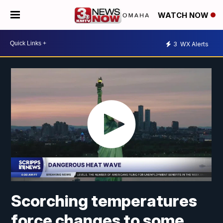
WATCH NOW
3
WX Alerts
Scorching temperatures
force changes to some