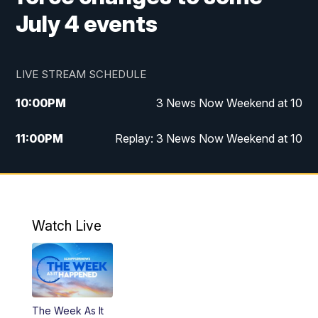
July 4 events
LIVE STREAM SCHEDULE
10:00
PM
3 News Now Weekend at 10
11:00
PM
Replay: 3 News Now Weekend at 10
Watch Live
The Week As It