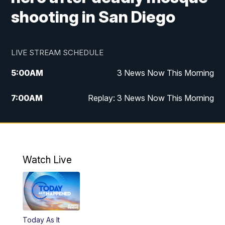
shooting in San Diego
LIVE STREAM SCHEDULE
5:00
AM
3 News Now This Morning
7:00
AM
Replay: 3 News Now This Morning
12:00
PM
3 News Now Live at Midday
12:30
PM
Replay: 3 News Now Live at Midday
Watch Live
5:00
PM
3 News Now Live at 5
5:30
PM
Replay: 3 News Now Live at 5
Today As It
6:00
PM
3 News Now Live at 6