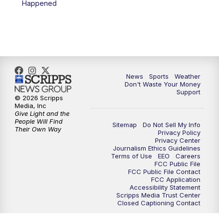
Happened
7:00
PM
Replay: 3 News Now Live at 6
10:00
PM
3 News Now Live at 10
10:30
PM
Replay: 3 News Now Live at 10
News
Sports
Weather
Don't Waste Your Money
Support
© 2026 Scripps
Media, Inc
Give Light and the
People Will Find
Sitemap
Do Not Sell My Info
Their Own Way
Privacy Policy
Privacy Center
Journalism Ethics Guidelines
Terms of Use
EEO
Careers
FCC Public File
FCC Public File Contact
FCC Application
Accessibility Statement
Scripps Media Trust Center
Closed Captioning Contact