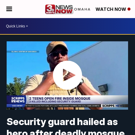
WATCH NOW
Security guard hailed as
hero after deadly mosque