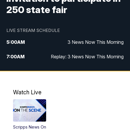
250 state fair
LIVE STREAM SCHEDULE
5:00
AM
3 News Now This Morning
7:00
AM
Replay: 3 News Now This Morning
12:00
PM
3 News Now Live at Midday
12:30
PM
Replay: 3 News Now Live at Midday
Watch Live
5:00
PM
3 News Now Live at 5
5:30
PM
Local National Headlines
Scripps News On
6:00
PM
3 News Now Live at 6