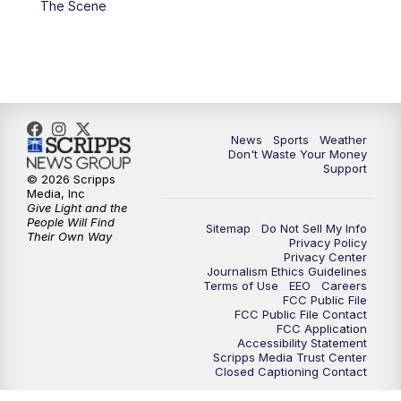
The Scene
7:00
PM
Replay: 3 News Now Live at 6
10:00
PM
3 News Now Live at 10
10:30
PM
Replay: 3 News Now Live at 10
News
Sports
Weather
Don't Waste Your Money
Support
© 2026 Scripps
Media, Inc
Give Light and the
People Will Find
Sitemap
Do Not Sell My Info
Their Own Way
Privacy Policy
Privacy Center
Journalism Ethics Guidelines
Terms of Use
EEO
Careers
FCC Public File
FCC Public File Contact
FCC Application
Accessibility Statement
Scripps Media Trust Center
Closed Captioning Contact