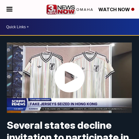
WATCH NOW
Several states decline
invitation to participate in