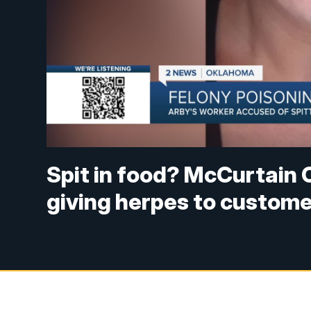
Spit in food? McCurtain 
giving herpes to custom