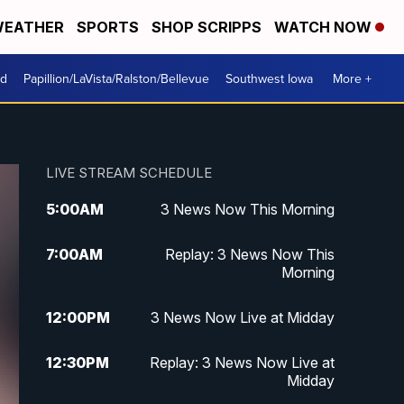
EATHER
SPORTS
SHOP SCRIPPS
WATCH NOW
od
Papillion/LaVista/Ralston/Bellevue
Southwest Iowa
More +
LIVE STREAM SCHEDULE
5:00
AM
3 News Now This Morning
7:00
AM
Replay: 3 News Now This
Morning
12:00
PM
3 News Now Live at Midday
12:30
PM
Replay: 3 News Now Live at
Midday