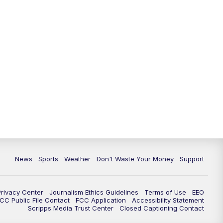
News
Sports
Weather
Don't Waste Your Money
Support
Privacy Center
Journalism Ethics Guidelines
Terms of Use
EEO
CC Public File Contact
FCC Application
Accessibility Statement
Scripps Media Trust Center
Closed Captioning Contact