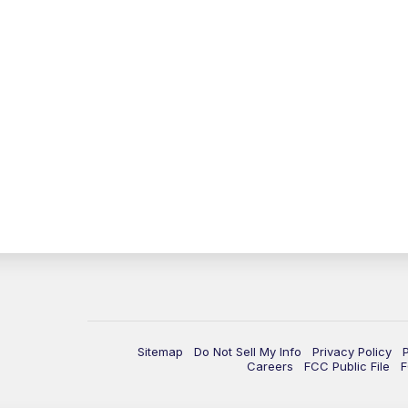
Sitemap
Do Not Sell My Info
Privacy Policy
Careers
FCC Public File
F