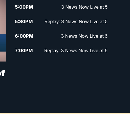
5:00
PM
3 News Now Live at 5
5:30
PM
Replay: 3 News Now Live at 5
6:00
PM
3 News Now Live at 6
7:00
PM
Replay: 3 News Now Live at 6
10:00
PM
3 News Now Live at 10
of
10:30
PM
Replay: 3 News Now Live at 10