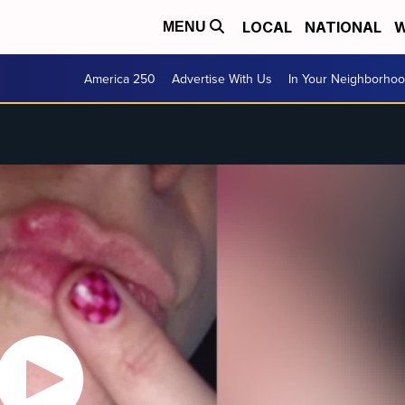
LOCAL
NATIONAL
W
MENU
America 250
Advertise With Us
In Your Neighborho