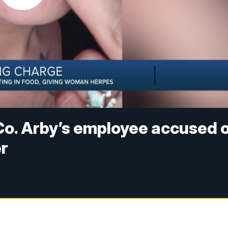
Co. Arby’s employee accused 
er