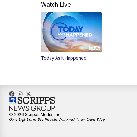
Watch Live
Today As It Happened
© 2026 Scripps Media, Inc
Give Light and the People Will Find Their Own Way