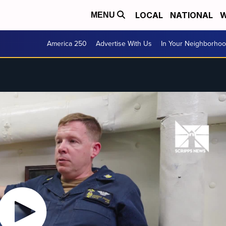
LOCAL
NATIONAL
W
MENU
America 250
Advertise With Us
In Your Neighborho