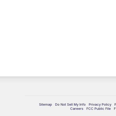
Sitemap
Do Not Sell My Info
Privacy Policy
Careers
FCC Public File
F