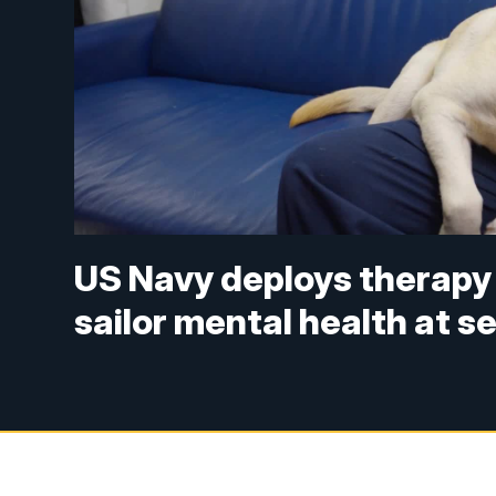
US Navy deploys therapy
sailor mental health at s