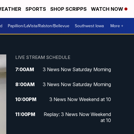
EATHER
SPORTS
SHOP SCRIPPS
WATCH NOW
od
Papillion/LaVista/Ralston/Bellevue
Southwest Iowa
More +
LIVE STREAM SCHEDULE
7:00
AM
3 News Now Saturday Morning
8:00
AM
3 News Now Saturday Morning
10:00
PM
3 News Now Weekend at 10
11:00
PM
Replay: 3 News Now Weekend
at 10