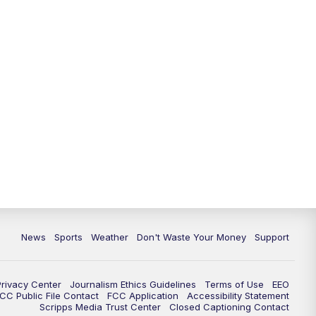
News
Sports
Weather
Don't Waste Your Money
Support
Privacy Center
Journalism Ethics Guidelines
Terms of Use
EEO
CC Public File Contact
FCC Application
Accessibility Statement
Scripps Media Trust Center
Closed Captioning Contact