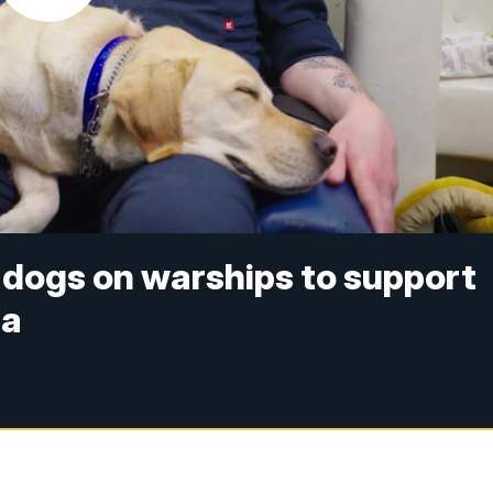
 dogs on warships to support
ea