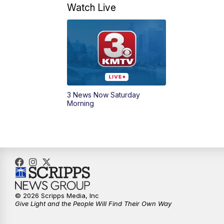
Watch Live
3 News Now Saturday
Morning
© 2026 Scripps Media, Inc
Give Light and the People Will Find Their Own Way