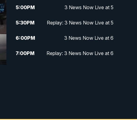
5:00
PM
3 News Now Live at 5
5:30
PM
Replay: 3 News Now Live at 5
6:00
PM
3 News Now Live at 6
7:00
PM
Replay: 3 News Now Live at 6
10:00
PM
3 News Now Live at 10
10:30
PM
Replay: 3 News Now Live at 10