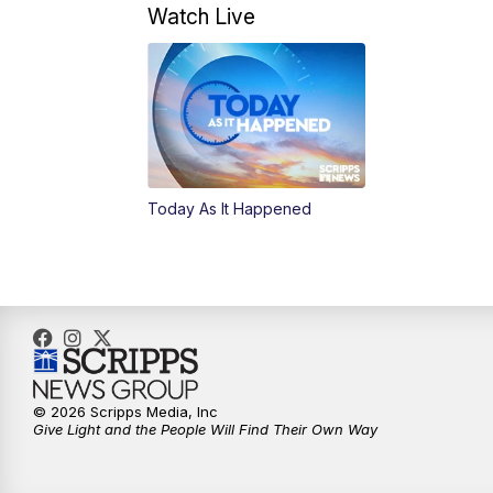
Watch Live
Today As It Happened
© 2026 Scripps Media, Inc
Give Light and the People Will Find Their Own Way