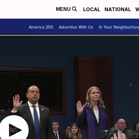
LOCAL
NATIONAL
W
MENU
America 250
Advertise With Us
In Your Neighborho