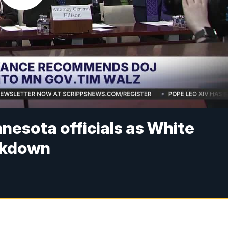
nesota officials as White
ckdown