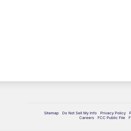
Sitemap
Do Not Sell My Info
Privacy Policy
Careers
FCC Public File
F