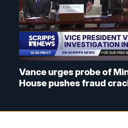
Vance urges probe of Min
House pushes fraud cra