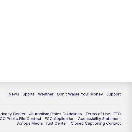
News
Sports
Weather
Don't Waste Your Money
Support
Privacy Center
Journalism Ethics Guidelines
Terms of Use
EEO
CC Public File Contact
FCC Application
Accessibility Statement
Scripps Media Trust Center
Closed Captioning Contact