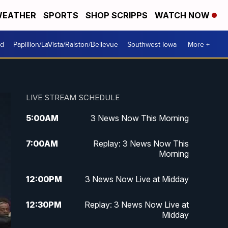
EATHER
SPORTS
SHOP SCRIPPS
WATCH NOW
od
Papillion/LaVista/Ralston/Bellevue
Southwest Iowa
More +
LIVE STREAM SCHEDULE
5:00
AM
3 News Now This Morning
7:00
AM
Replay: 3 News Now This
Morning
12:00
PM
3 News Now Live at Midday
12:30
PM
Replay: 3 News Now Live at
Midday