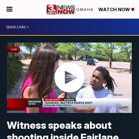
WATCH NOW
Witness speaks about
shooting inside Fairlane