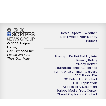
6:00
PM
3 News Now Live at 6
7:00
PM
Replay: 3 News Now Live at 6
News
Sports
Weather
10:00
PM
3 News Now Live at 10
Don't Waste Your Money
Support
© 2026 Scripps
10:30
PM
Replay: 3 News Now Live at 10
Media, Inc
Give Light and the
People Will Find
Sitemap
Do Not Sell My Info
Their Own Way
Privacy Policy
Privacy Center
Journalism Ethics Guidelines
Terms of Use
EEO
Careers
FCC Public File
FCC Public File Contact
FCC Application
Accessibility Statement
Scripps Media Trust Center
Closed Captioning Contact