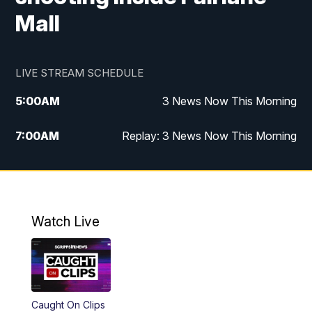
Mall
LIVE STREAM SCHEDULE
5:00
AM
3 News Now This Morning
7:00
AM
Replay: 3 News Now This Morning
12:00
PM
3 News Now Live at Midday
12:30
PM
Replay: 3 News Now Live at Midday
Watch Live
5:00
PM
3 News Now Live at 5
5:00
PM
Best of Cheap Eats
Caught On Clips
5:30
PM
Replay: 3 News Now Live at 5