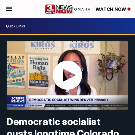
WATCH NOW
Democratic socialist
ousts longtime Colorado