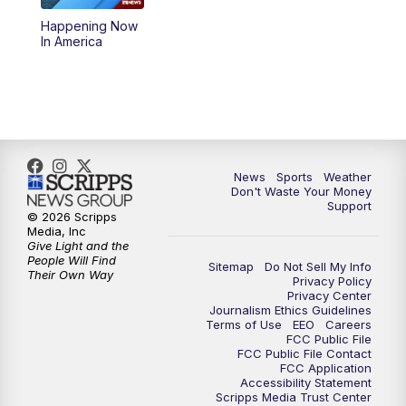
Happening Now
6:00
PM
3 News Now Live at 6
In America
7:00
PM
Replay: 3 News Now Live at 6
10:00
PM
3 News Now Live at 10
10:30
PM
Replay: 3 News Now Live at 10
News
Sports
Weather
Don't Waste Your Money
Support
© 2026 Scripps
Media, Inc
Give Light and the
People Will Find
Sitemap
Do Not Sell My Info
Their Own Way
Privacy Policy
Privacy Center
Journalism Ethics Guidelines
Terms of Use
EEO
Careers
FCC Public File
FCC Public File Contact
FCC Application
Accessibility Statement
Scripps Media Trust Center