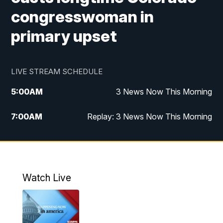
congresswoman in
primary upset
LIVE STREAM SCHEDULE
5:00
AM
3 News Now This Morning
7:00
AM
Replay: 3 News Now This Morning
12:00
PM
3 News Now Live at Midday
12:30
PM
Replay: 3 News Now Live at Midday
Watch Live
5:00
PM
3 News Now Live at 5
5:30
PM
Replay: 3 News Now Live at 5