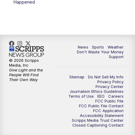
Happened
News
Sports
Weather
Don't Waste Your Money
Support
© 2026 Scripps
Media, Inc
Give Light and the
People Will Find
Sitemap
Do Not Sell My Info
Their Own Way
Privacy Policy
Privacy Center
Journalism Ethics Guidelines
Terms of Use
EEO
Careers
FCC Public File
FCC Public File Contact
FCC Application
Accessibility Statement
Scripps Media Trust Center
Closed Captioning Contact