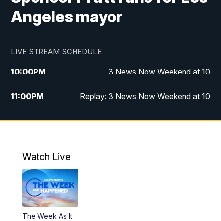
Angeles mayor
LIVE STREAM SCHEDULE
10:00
PM
3 News Now Weekend at 10
11:00
PM
Replay: 3 News Now Weekend at 10
Watch Live
The Week As It