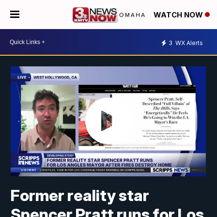
WATCH NOW
3
WX Alerts
Former reality star
Spencer Pratt runs for Los