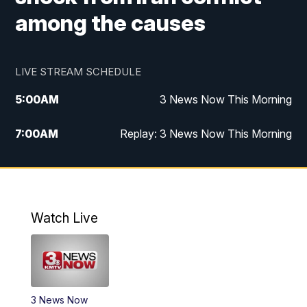
among the causes
LIVE STREAM SCHEDULE
5:00
AM
3 News Now This Morning
7:00
AM
Replay: 3 News Now This Morning
12:00
PM
3 News Now Live at Midday
12:30
PM
Replay: 3 News Now Live at Midday
Watch Live
5:00
PM
3 News Now Live at 5
5:30
PM
Local National Headlines
3 News Now
6:00
PM
3 News Now Live at 6