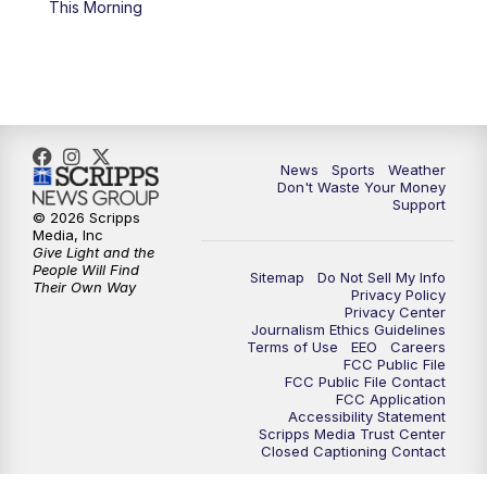
This Morning
7:00
PM
Replay: 3 News Now Live at 6
10:00
PM
3 News Now Live at 10
10:30
PM
Replay: 3 News Now Live at 10
News
Sports
Weather
Don't Waste Your Money
Support
© 2026 Scripps
Media, Inc
Give Light and the
People Will Find
Sitemap
Do Not Sell My Info
Their Own Way
Privacy Policy
Privacy Center
Journalism Ethics Guidelines
Terms of Use
EEO
Careers
FCC Public File
FCC Public File Contact
FCC Application
Accessibility Statement
Scripps Media Trust Center
Closed Captioning Contact