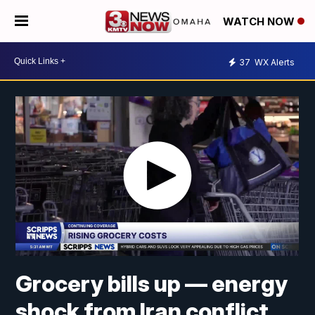
WATCH NOW
37
WX Alerts
Grocery bills up — energy
shock from Iran conflict