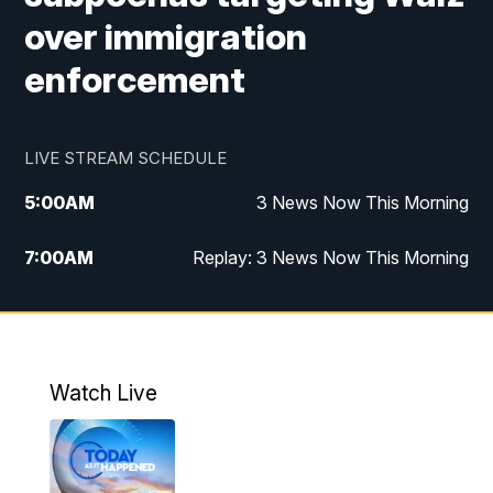
over immigration
enforcement
LIVE STREAM SCHEDULE
5:00
AM
3 News Now This Morning
7:00
AM
Replay: 3 News Now This Morning
12:00
PM
3 News Now Live at Midday
12:30
PM
Replay: 3 News Now Live at Midday
Watch Live
5:00
PM
3 News Now Live at 5
5:30
PM
Replay: 3 News Now Live at 5