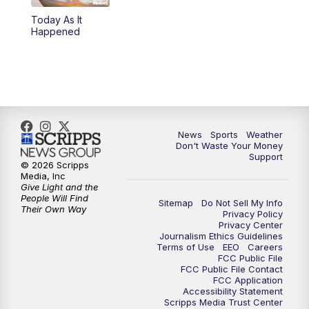
Today As It
6:00
PM
3 News Now Live at 6
Happened
7:00
PM
Replay: 3 News Now Live at 6
10:00
PM
3 News Now Live at 10
10:30
PM
Replay: 3 News Now Live at 10
News
Sports
Weather
Don't Waste Your Money
Support
© 2026 Scripps
Media, Inc
Give Light and the
People Will Find
Sitemap
Do Not Sell My Info
Their Own Way
Privacy Policy
Privacy Center
Journalism Ethics Guidelines
Terms of Use
EEO
Careers
FCC Public File
FCC Public File Contact
FCC Application
Accessibility Statement
Scripps Media Trust Center