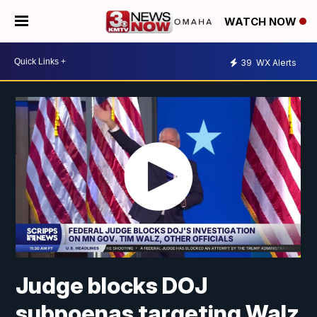
WATCH NOW
39
WX Alerts
Judge blocks DOJ
subpoenas targeting Walz