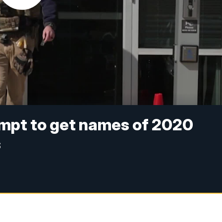
empt to get names of 2020
s