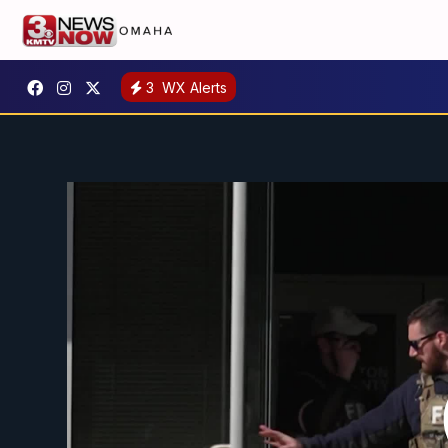
3
WX Alerts