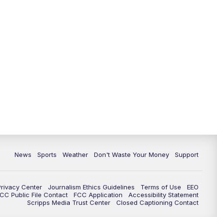
News
Sports
Weather
Don't Waste Your Money
Support
Privacy Center
Journalism Ethics Guidelines
Terms of Use
EEO
CC Public File Contact
FCC Application
Accessibility Statement
Scripps Media Trust Center
Closed Captioning Contact