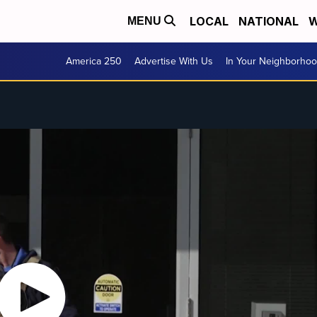
LOCAL
NATIONAL
W
MENU
America 250
Advertise With Us
In Your Neighborho