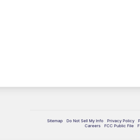
Sitemap
Do Not Sell My Info
Privacy Policy
Careers
FCC Public File
F