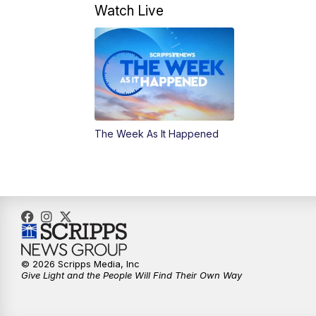
Watch Live
The Week As It Happened
© 2026 Scripps Media, Inc
Give Light and the People Will Find Their Own Way