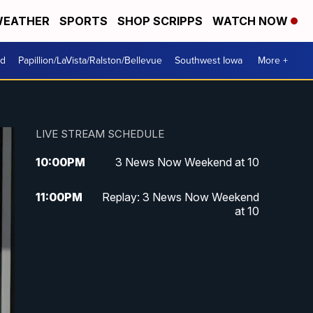
EATHER
SPORTS
SHOP SCRIPPS
WATCH NOW
od
Papillion/LaVista/Ralston/Bellevue
Southwest Iowa
More +
LIVE STREAM SCHEDULE
10:00
PM
3 News Now Weekend at 10
11:00
PM
Replay: 3 News Now Weekend
at 10