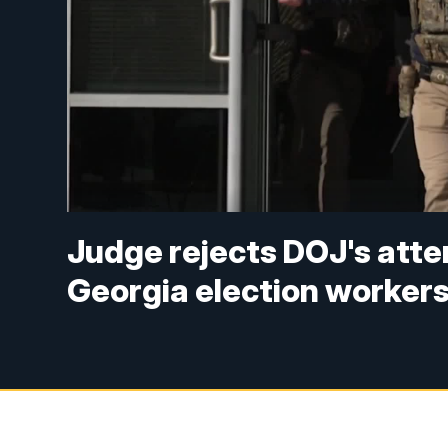
Judge rejects DOJ's att
Georgia election worker