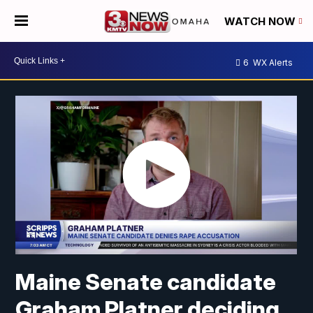
WATCH NOW
6
WX Alerts
Maine Senate candidate
Graham Platner deciding