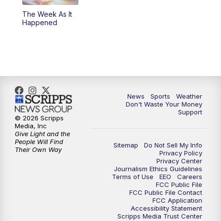
The Week As It
Happened
News
Sports
Weather
Don't Waste Your Money
Support
© 2026 Scripps
Media, Inc
Give Light and the
People Will Find
Sitemap
Do Not Sell My Info
Their Own Way
Privacy Policy
Privacy Center
Journalism Ethics Guidelines
Terms of Use
EEO
Careers
FCC Public File
FCC Public File Contact
FCC Application
Accessibility Statement
Scripps Media Trust Center