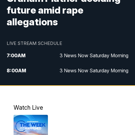
future amid rape
allegations
LIVE STREAM SCHEDULE
7:00
AM
3 News Now Saturday Morning
8:00
AM
3 News Now Saturday Morning
10:00
PM
3 News Now Weekend at 10
11:00
PM
Replay: 3 News Now Weekend at 10
Watch Live