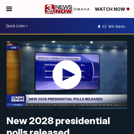
WATCH NOW
23
WX Alerts
New 2028 presidential
polls released