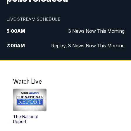
LIVE STREAM SCHEDULE
5:00
AM
3 News Now This Morning
7:00
AM
Replay: 3 News Now This Morning
12:00
PM
3 News Now Live at Midday
12:30
PM
Replay: 3 News Now Live at Midday
Watch Live
5:00
PM
3 News Now Live at 5
5:30
PM
Local National Headlines
The National
6:00
PM
3 News Now Live at 6
Report