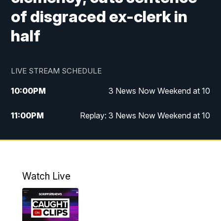
of disgraced ex-clerk in
half
LIVE STREAM SCHEDULE
10:00
PM
3 News Now Weekend at 10
11:00
PM
Replay: 3 News Now Weekend at 10
Watch Live