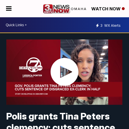
WATCH NOW
3
WX Alerts
Polis grants Tina Peters
clemency; cuts sentence