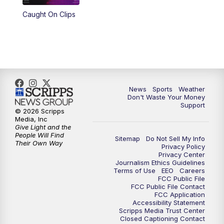
Caught On Clips
News
Sports
Weather
Don't Waste Your Money
Support
© 2026 Scripps
Media, Inc
Give Light and the
People Will Find
Sitemap
Do Not Sell My Info
Their Own Way
Privacy Policy
Privacy Center
Journalism Ethics Guidelines
Terms of Use
EEO
Careers
FCC Public File
FCC Public File Contact
FCC Application
Accessibility Statement
Scripps Media Trust Center
Closed Captioning Contact