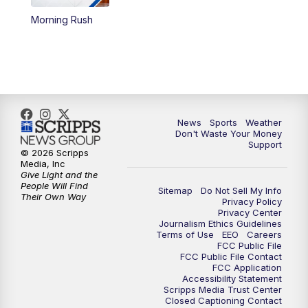
Morning Rush
6:00
PM
3 News Now Live at 6
7:00
PM
Replay: 3 News Now Live at 6
10:00
PM
3 News Now Live at 10
News
Sports
Weather
10:30
PM
Replay: 3 News Now Live at 10
Don't Waste Your Money
Support
© 2026 Scripps
Media, Inc
Give Light and the
People Will Find
Sitemap
Do Not Sell My Info
Their Own Way
Privacy Policy
Privacy Center
Journalism Ethics Guidelines
Terms of Use
EEO
Careers
FCC Public File
FCC Public File Contact
FCC Application
Accessibility Statement
Scripps Media Trust Center
Closed Captioning Contact