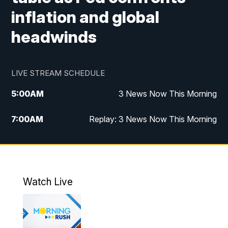
inflation and global
headwinds
LIVE STREAM SCHEDULE
5:00
AM
3 News Now This Morning
7:00
AM
Replay: 3 News Now This Morning
12:00
PM
3 News Now Live at Midday
12:30
PM
Replay: 3 News Now Live at Midday
Watch Live
5:00
PM
3 News Now Live at 5
5:30
PM
Replay: 3 News Now Live at 5