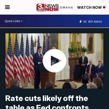
WATCH NOW
42
WX Alerts
Rate cuts likely off the
table as Fed confronts