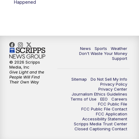
Happened
7:00
PM
Replay: 3 News Now Live at 6
10:00
PM
3 News Now Live at 10
10:30
PM
Replay: 3 News Now Live at 10
News
Sports
Weather
Don't Waste Your Money
Support
© 2026 Scripps
Media, Inc
Give Light and the
People Will Find
Sitemap
Do Not Sell My Info
Their Own Way
Privacy Policy
Privacy Center
Journalism Ethics Guidelines
Terms of Use
EEO
Careers
FCC Public File
FCC Public File Contact
FCC Application
Accessibility Statement
Scripps Media Trust Center
Closed Captioning Contact