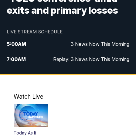
exits and primary losses
LIVE STREAM SCHEDULE
5:00
AM
3 News Now This Morning
7:00
AM
Replay: 3 News Now This Morning
12:00
PM
3 News Now Live at Midday
12:30
PM
Replay: 3 News Now Live at Midday
Watch Live
5:00
PM
3 News Now Live at 5
5:30
PM
Replay: 3 News Now Live at 5
Today As It
6:00
PM
3 News Now Live at 6