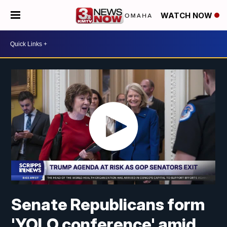
WATCH NOW
Senate Republicans form
'YOLO conference' amid