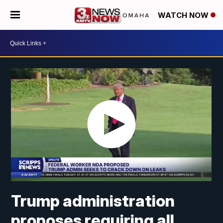
WATCH NOW
Trump administration
proposes requiring all