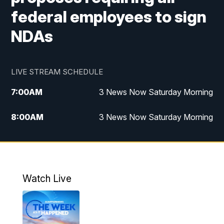
federal employees to sign
NDAs
LIVE STREAM SCHEDULE
7:00
AM
3 News Now Saturday Morning
8:00
AM
3 News Now Saturday Morning
10:00
PM
3 News Now Weekend at 10
11:00
PM
Replay: 3 News Now Weekend at 10
Watch Live