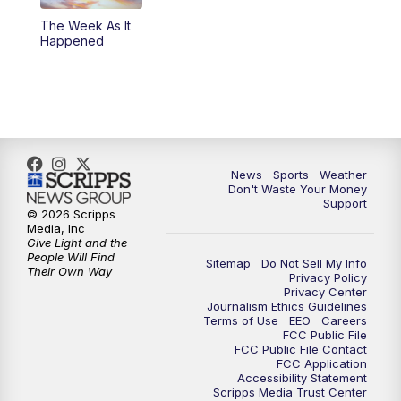
The Week As It
Happened
News
Sports
Weather
Don't Waste Your Money
Support
© 2026 Scripps
Media, Inc
Give Light and the
People Will Find
Sitemap
Do Not Sell My Info
Their Own Way
Privacy Policy
Privacy Center
Journalism Ethics Guidelines
Terms of Use
EEO
Careers
FCC Public File
FCC Public File Contact
FCC Application
Accessibility Statement
Scripps Media Trust Center