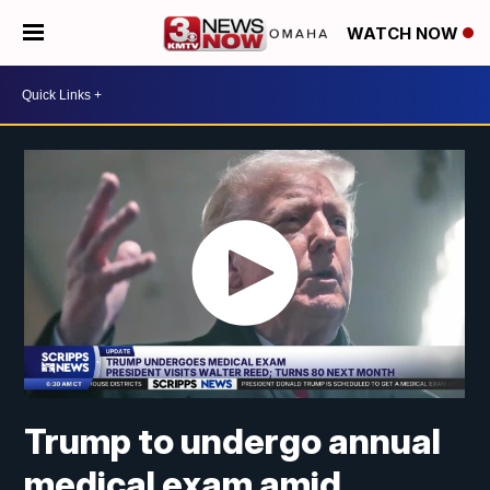
WATCH NOW
Trump to undergo annual
medical exam amid