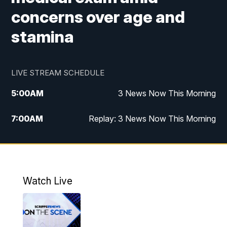
concerns over age and
stamina
LIVE STREAM SCHEDULE
5:00
AM
3 News Now This Morning
7:00
AM
Replay: 3 News Now This Morning
12:00
PM
3 News Now Live at Midday
12:30
PM
Replay: 3 News Now Live at Midday
Watch Live
5:00
PM
3 News Now Live at 5
5:30
PM
Local National Headlines