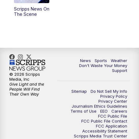
Scripps News On
6:00
PM
3 News Now Live at 6
The Scene
7:00
PM
Replay: 3 News Now Live at 6
10:00
PM
3 News Now Live at 10
10:30
PM
Replay: 3 News Now Live at 10
News
Sports
Weather
Don't Waste Your Money
Support
© 2026 Scripps
Media, Inc
Give Light and the
People Will Find
Sitemap
Do Not Sell My Info
Their Own Way
Privacy Policy
Privacy Center
Journalism Ethics Guidelines
Terms of Use
EEO
Careers
FCC Public File
FCC Public File Contact
FCC Application
Accessibility Statement
Scripps Media Trust Center