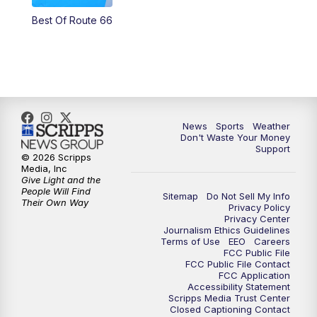
Best Of Route 66
News
Sports
Weather
Don't Waste Your Money
Support
© 2026 Scripps
Media, Inc
Give Light and the
People Will Find
Sitemap
Do Not Sell My Info
Their Own Way
Privacy Policy
Privacy Center
Journalism Ethics Guidelines
Terms of Use
EEO
Careers
FCC Public File
FCC Public File Contact
FCC Application
Accessibility Statement
Scripps Media Trust Center
Closed Captioning Contact