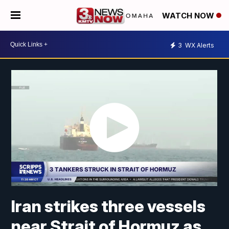
WATCH NOW
3
WX Alerts
Iran strikes three vessels
near Strait of Hormuz as