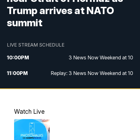
Trump arrives at NATO
summit
LIVE STREAM SCHEDULE
10:00
PM
3 News Now Weekend at 10
11:00
PM
Replay: 3 News Now Weekend at 10
Watch Live