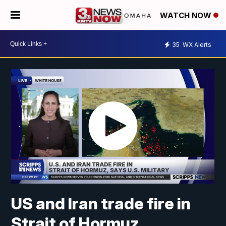
WATCH NOW
35
WX Alerts
US and Iran trade fire in
Strait of Hormuz