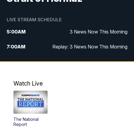
LIVE STREAM SCHEDULE
5:00
AM
3 News Now This Morning
7:00
AM
Replay: 3 News Now This Morning
12:00
PM
3 News Now Live at Midday
12:30
PM
Replay: 3 News Now Live at Midday
Watch Live
5:00
PM
3 News Now Live at 5
5:30
PM
Replay: 3 News Now Live at 5
The National
6:00
PM
3 News Now Live at 6
Report