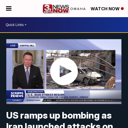
WATCH NOW
US ramps up bombing as
Iran launched attacks on