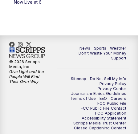
Now Live at 6
7:00
PM
Replay: 3 News Now Live at 6
10:00
PM
3 News Now Live at 10
10:30
PM
Replay: 3 News Now Live at 10
News
Sports
Weather
Don't Waste Your Money
Support
© 2026 Scripps
Media, Inc
Give Light and the
People Will Find
Sitemap
Do Not Sell My Info
Their Own Way
Privacy Policy
Privacy Center
Journalism Ethics Guidelines
Terms of Use
EEO
Careers
FCC Public File
FCC Public File Contact
FCC Application
Accessibility Statement
Scripps Media Trust Center
Closed Captioning Contact