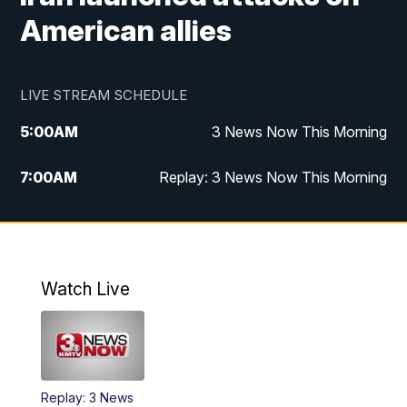
American allies
LIVE STREAM SCHEDULE
5:00
AM
3 News Now This Morning
7:00
AM
Replay: 3 News Now This Morning
12:00
PM
3 News Now Live at Midday
12:30
PM
Replay: 3 News Now Live at Midday
Watch Live
5:00
PM
3 News Now Live at 5
5:30
PM
Replay: 3 News Now Live at 5
Replay: 3 News
6:00
PM
3 News Now Live at 6