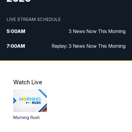
LIVE STREAM SCHEDULE
5:00
AM
3 News Now This Morning
7:00
AM
Replay: 3 News Now This Morning
12:00
PM
3 News Now Live at Midday
12:30
PM
Replay: 3 News Now Live at Midday
Watch Live
5:00
PM
3 News Now Live at 5
5:30
PM
Local National Headlines
Morning Rush
6:00
PM
3 News Now Live at 6