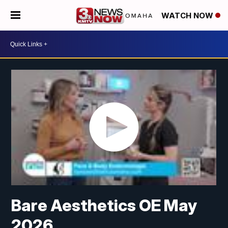
WATCH NOW
Bare Aesthetics OE May
2026