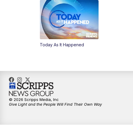
Today As It Happened
© 2026 Scripps Media, Inc
Give Light and the People Will Find Their Own Way