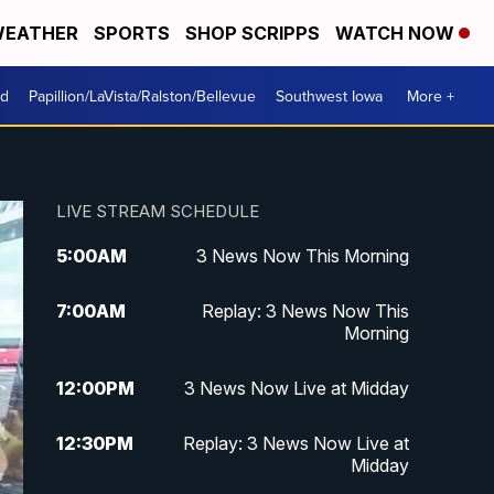
EATHER
SPORTS
SHOP SCRIPPS
WATCH NOW
od
Papillion/LaVista/Ralston/Bellevue
Southwest Iowa
More +
LIVE STREAM SCHEDULE
5:00
AM
3 News Now This Morning
7:00
AM
Replay: 3 News Now This
Morning
12:00
PM
3 News Now Live at Midday
12:30
PM
Replay: 3 News Now Live at
Midday