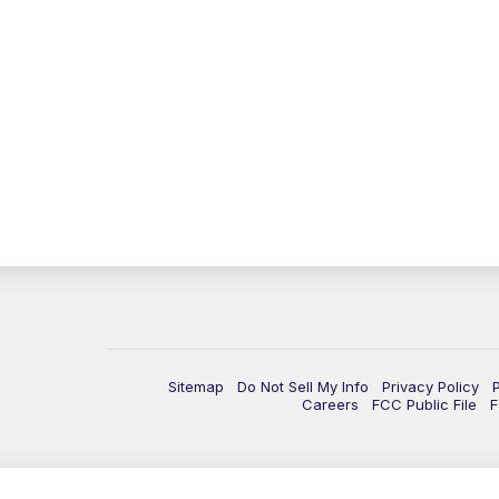
Sitemap
Do Not Sell My Info
Privacy Policy
Careers
FCC Public File
F