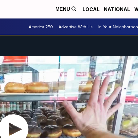
LOCAL
NATIONAL
W
MENU
America 250
Advertise With Us
In Your Neighborho