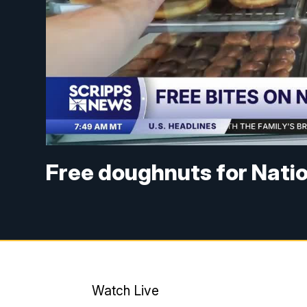
Free doughnuts for Nati
Watch Live