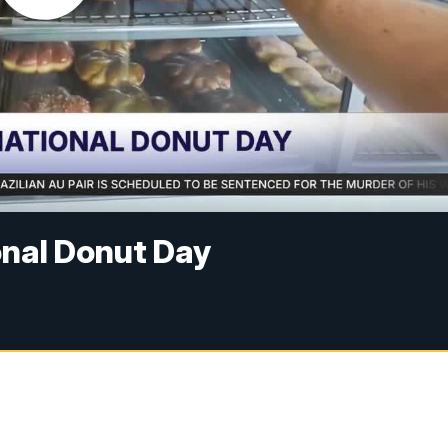
onal Donut Day