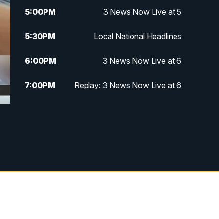
5:00
PM
3 News Now Live at 5
5:30
PM
Local National Headlines
6:00
PM
3 News Now Live at 6
7:00
PM
Replay: 3 News Now Live at 6
10:00
PM
3 News Now Live at 10
10:30
PM
Replay: 3 News Now Live at 10