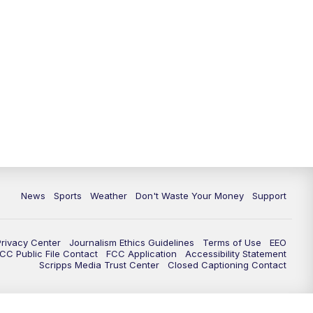
News
Sports
Weather
Don't Waste Your Money
Support
Privacy Center
Journalism Ethics Guidelines
Terms of Use
EEO
CC Public File Contact
FCC Application
Accessibility Statement
Scripps Media Trust Center
Closed Captioning Contact