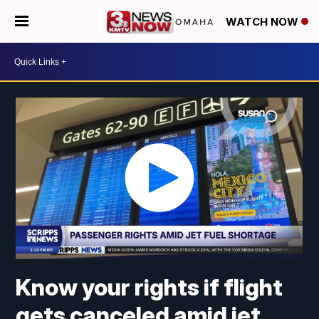
WATCH NOW
Know your rights if flight
gets canceled amid jet