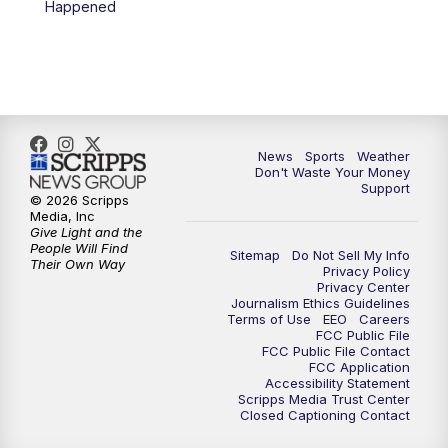
Happened
News
Sports
Weather
Don't Waste Your Money
Support
© 2026 Scripps
Media, Inc
Give Light and the
People Will Find
Sitemap
Do Not Sell My Info
Their Own Way
Privacy Policy
Privacy Center
Journalism Ethics Guidelines
Terms of Use
EEO
Careers
FCC Public File
FCC Public File Contact
FCC Application
Accessibility Statement
Scripps Media Trust Center
Closed Captioning Contact