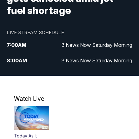
fuel shortage
LIVE STREAM SCHEDULE
7:00
AM
3 News Now Saturday Morning
8:00
AM
3 News Now Saturday Morning
10:00
PM
3 News Now Weekend at 10
11:00
PM
Replay: 3 News Now Weekend at 10
Watch Live
Today As It