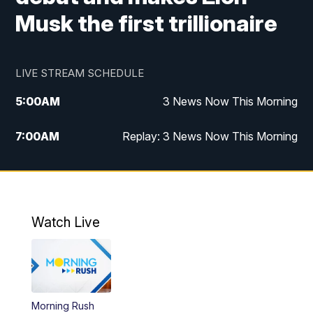
Musk the first trillionaire
LIVE STREAM SCHEDULE
5:00
AM
3 News Now This Morning
7:00
AM
Replay: 3 News Now This Morning
12:00
PM
3 News Now Live at Midday
12:30
PM
Replay: 3 News Now Live at Midday
Watch Live
5:00
PM
3 News Now Live at 5
5:30
PM
Local National Headlines
Morning Rush
6:00
PM
3 News Now Live at 6