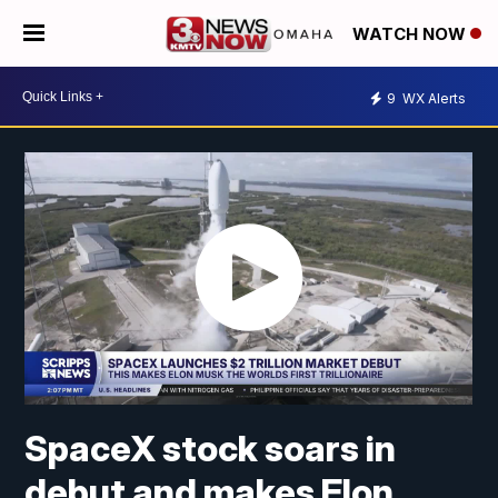
WATCH NOW
9
WX Alerts
SpaceX stock soars in
debut and makes Elon