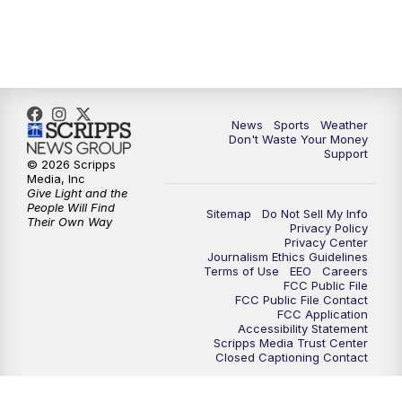
7:00
PM
Replay: 3 News Now Live at 6
10:00
PM
3 News Now Live at 10
News
Sports
Weather
10:30
PM
Replay: 3 News Now Live at 10
Don't Waste Your Money
Support
© 2026 Scripps
Media, Inc
Give Light and the
People Will Find
Sitemap
Do Not Sell My Info
Their Own Way
Privacy Policy
Privacy Center
Journalism Ethics Guidelines
Terms of Use
EEO
Careers
FCC Public File
FCC Public File Contact
FCC Application
Accessibility Statement
Scripps Media Trust Center
Closed Captioning Contact