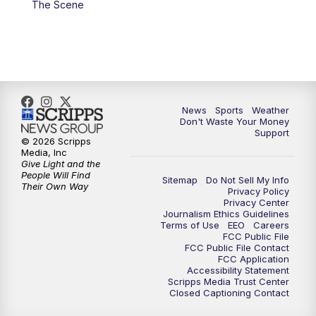
The Scene
7:00
PM
Replay: 3 News Now Live at 6
10:00
PM
3 News Now Live at 10
10:30
PM
Replay: 3 News Now Live at 10
News
Sports
Weather
Don't Waste Your Money
Support
© 2026 Scripps
Media, Inc
Give Light and the
People Will Find
Sitemap
Do Not Sell My Info
Their Own Way
Privacy Policy
Privacy Center
Journalism Ethics Guidelines
Terms of Use
EEO
Careers
FCC Public File
FCC Public File Contact
FCC Application
Accessibility Statement
Scripps Media Trust Center
Closed Captioning Contact