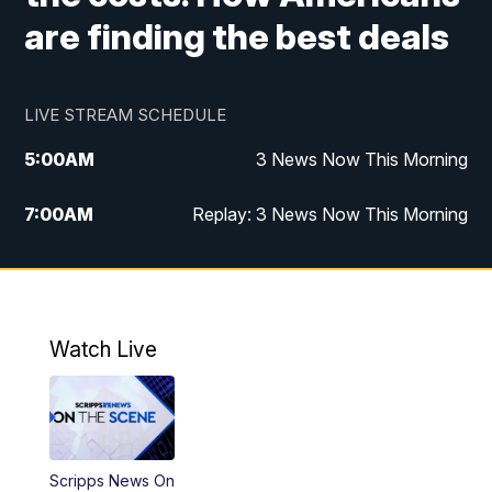
are finding the best deals
LIVE STREAM SCHEDULE
5:00
AM
3 News Now This Morning
7:00
AM
Replay: 3 News Now This Morning
12:00
PM
3 News Now Live at Midday
12:30
PM
Replay: 3 News Now Live at Midday
Watch Live
5:00
PM
3 News Now Live at 5
5:30
PM
Local National Headlines
Scripps News On
6:00
PM
3 News Now Live at 6