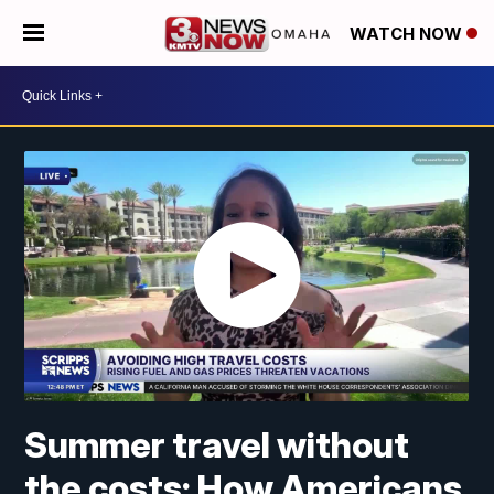
WATCH NOW
Summer travel without
the costs: How Americans