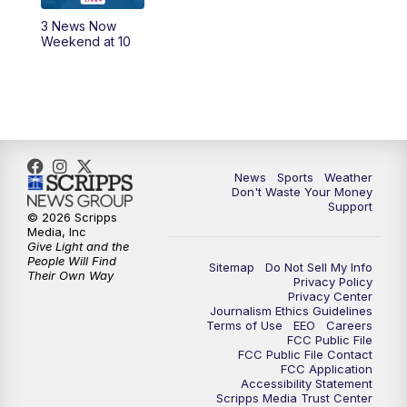
3 News Now
Weekend at 10
News
Sports
Weather
Don't Waste Your Money
Support
© 2026 Scripps
Media, Inc
Give Light and the
People Will Find
Sitemap
Do Not Sell My Info
Their Own Way
Privacy Policy
Privacy Center
Journalism Ethics Guidelines
Terms of Use
EEO
Careers
FCC Public File
FCC Public File Contact
FCC Application
Accessibility Statement
Scripps Media Trust Center