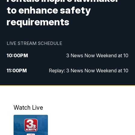
to enhance safety
requirements
LIVE STREAM SCHEDULE
10:00
PM
3 News Now Weekend at 10
11:00
PM
Replay: 3 News Now Weekend at 10
Watch Live