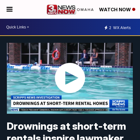
WATCH NOW
2
WX Alerts
Drownings at short-term
rentals inspire lawmaker