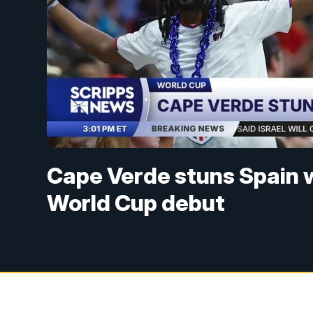
Cape Verde stuns Spain w
World Cup debut