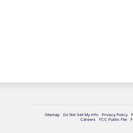
Sitemap
Do Not Sell My Info
Privacy Policy
Careers
FCC Public File
F