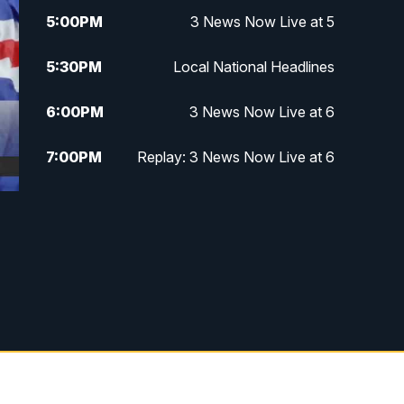
5:00
PM
3 News Now Live at 5
5:30
PM
Local National Headlines
6:00
PM
3 News Now Live at 6
7:00
PM
Replay: 3 News Now Live at 6
10:00
PM
3 News Now Live at 10
10:30
PM
Replay: 3 News Now Live at 10