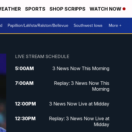
EATHER
SPORTS
SHOP SCRIPPS
WATCH NOW
od
Papillion/LaVista/Ralston/Bellevue
Southwest Iowa
More +
LIVE STREAM SCHEDULE
5:00
AM
3 News Now This Morning
7:00
AM
Replay: 3 News Now This
Morning
12:00
PM
3 News Now Live at Midday
12:30
PM
Replay: 3 News Now Live at
Midday