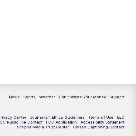
News
Sports
Weather
Don't Waste Your Money
Support
Privacy Center
Journalism Ethics Guidelines
Terms of Use
EEO
CC Public File Contact
FCC Application
Accessibility Statement
Scripps Media Trust Center
Closed Captioning Contact