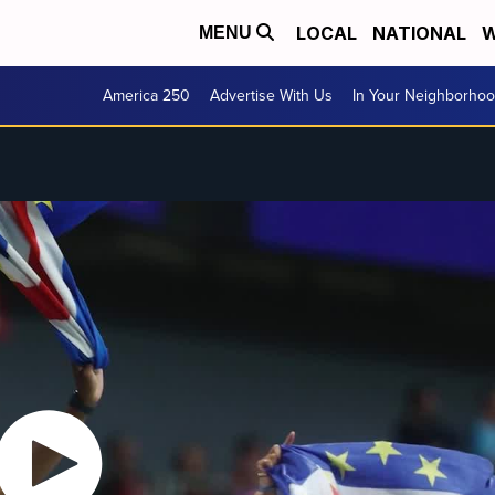
LOCAL
NATIONAL
W
MENU
America 250
Advertise With Us
In Your Neighborho