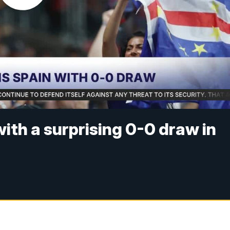
ith a surprising 0-0 draw in