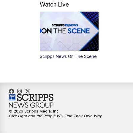
Watch Live
Scripps News On The Scene
© 2026 Scripps Media, Inc
Give Light and the People Will Find Their Own Way