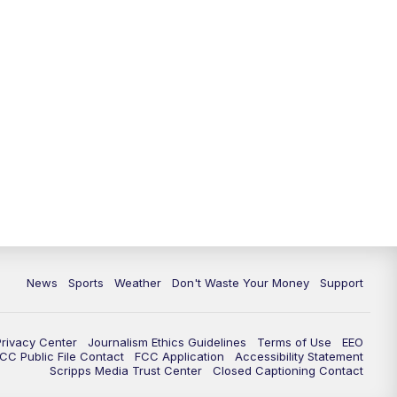
News
Sports
Weather
Don't Waste Your Money
Support
Privacy Center
Journalism Ethics Guidelines
Terms of Use
EEO
CC Public File Contact
FCC Application
Accessibility Statement
Scripps Media Trust Center
Closed Captioning Contact