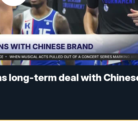
ns long-term deal with Chines