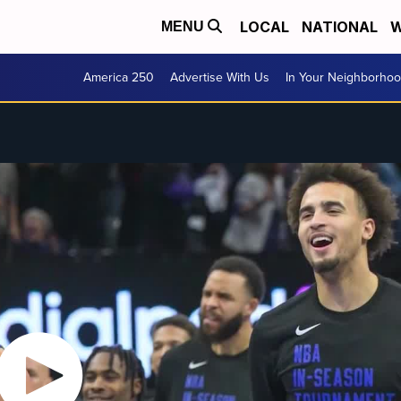
LOCAL
NATIONAL
W
MENU
America 250
Advertise With Us
In Your Neighborho