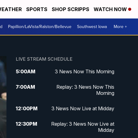
EATHER
SPORTS
SHOP SCRIPPS
WATCH NOW
od
Papillion/LaVista/Ralston/Bellevue
Southwest Iowa
More +
LIVE STREAM SCHEDULE
5:00
AM
3 News Now This Morning
7:00
AM
Replay: 3 News Now This
Morning
12:00
PM
3 News Now Live at Midday
12:30
PM
Replay: 3 News Now Live at
Midday