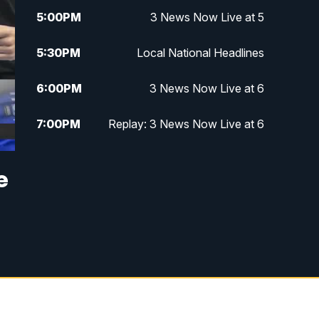
5:00
PM
3 News Now Live at 5
5:30
PM
Local National Headlines
6:00
PM
3 News Now Live at 6
7:00
PM
Replay: 3 News Now Live at 6
10:00
PM
3 News Now Live at 10
e
10:30
PM
Replay: 3 News Now Live at 10