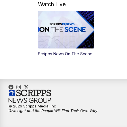
Watch Live
Scripps News On The Scene
© 2026 Scripps Media, Inc
Give Light and the People Will Find Their Own Way