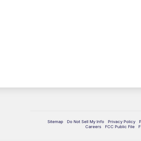
Sitemap
Do Not Sell My Info
Privacy Policy
Careers
FCC Public File
F