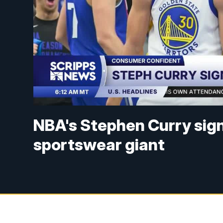
NBA's Stephen Curry sig
sportswear giant