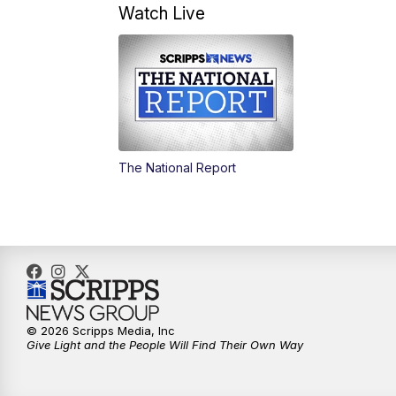
Watch Live
The National Report
© 2026 Scripps Media, Inc
Give Light and the People Will Find Their Own Way