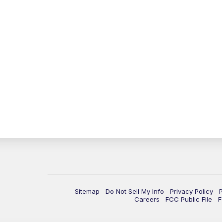
Sitemap
Do Not Sell My Info
Privacy Policy
Careers
FCC Public File
F