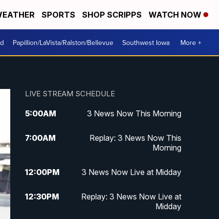
EATHER
SPORTS
SHOP SCRIPPS
WATCH NOW
od
Papillion/LaVista/Ralston/Bellevue
Southwest Iowa
More +
LIVE STREAM SCHEDULE
5:00
AM
3 News Now This Morning
7:00
AM
Replay: 3 News Now This
Morning
12:00
PM
3 News Now Live at Midday
12:30
PM
Replay: 3 News Now Live at
Midday