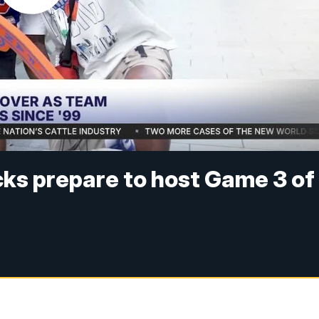
ks prepare to host Game 3 of