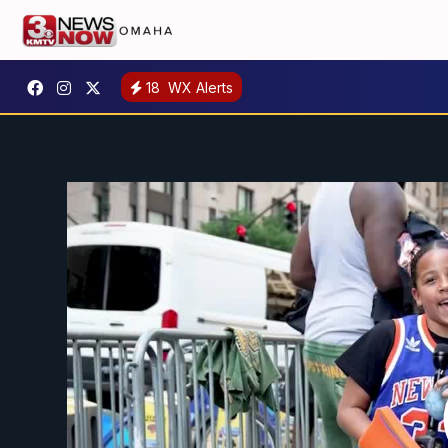
18
WX Alerts