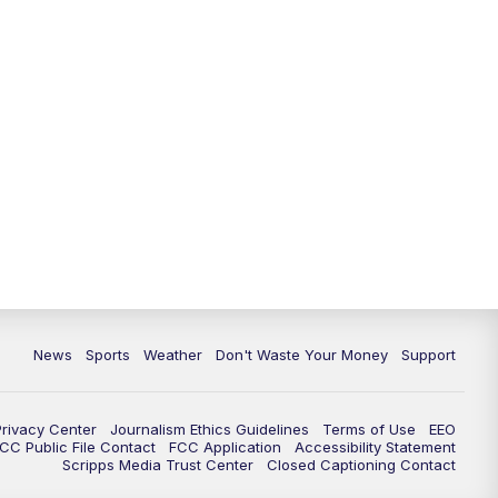
News
Sports
Weather
Don't Waste Your Money
Support
Privacy Center
Journalism Ethics Guidelines
Terms of Use
EEO
CC Public File Contact
FCC Application
Accessibility Statement
Scripps Media Trust Center
Closed Captioning Contact