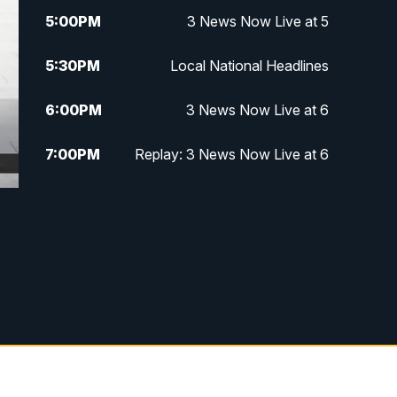
5:00
PM
3 News Now Live at 5
5:30
PM
Local National Headlines
6:00
PM
3 News Now Live at 6
7:00
PM
Replay: 3 News Now Live at 6
10:00
PM
3 News Now Live at 10
10:30
PM
Replay: 3 News Now Live at 10