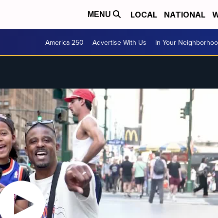
LOCAL
NATIONAL
W
MENU
America 250
Advertise With Us
In Your Neighborho