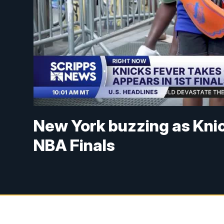
New York buzzing as Knic
NBA Finals