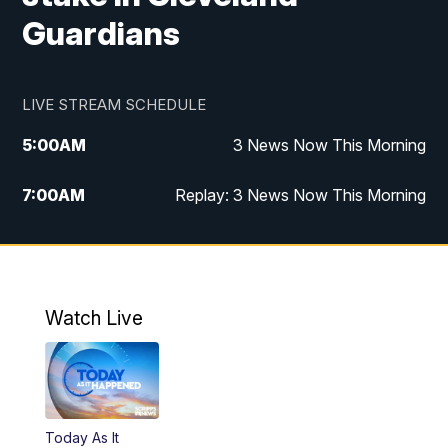
Guardians
LIVE STREAM SCHEDULE
5:00
AM
3 News Now This Morning
7:00
AM
Replay: 3 News Now This Morning
12:00
PM
3 News Now Live at Midday
12:30
PM
Replay: 3 News Now Live at Midday
Watch Live
5:00
PM
3 News Now Live at 5
5:30
PM
Local National Headlines
Today As It
6:00
PM
3 News Now Live at 6