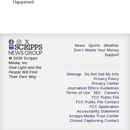
Happened
7:00
PM
Replay: 3 News Now Live at 6
10:00
PM
3 News Now Live at 10
10:30
PM
Replay: 3 News Now Live at 10
News
Sports
Weather
Don't Waste Your Money
Support
© 2026 Scripps
Media, Inc
Give Light and the
People Will Find
Sitemap
Do Not Sell My Info
Their Own Way
Privacy Policy
Privacy Center
Journalism Ethics Guidelines
Terms of Use
EEO
Careers
FCC Public File
FCC Public File Contact
FCC Application
Accessibility Statement
Scripps Media Trust Center
Closed Captioning Contact