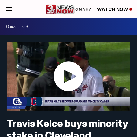
WATCH NOW
Travis Kelce buys minority
stake in Cleveland