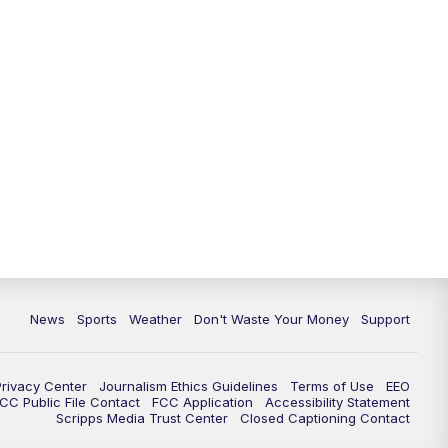
News
Sports
Weather
Don't Waste Your Money
Support
Privacy Center
Journalism Ethics Guidelines
Terms of Use
EEO
CC Public File Contact
FCC Application
Accessibility Statement
Scripps Media Trust Center
Closed Captioning Contact