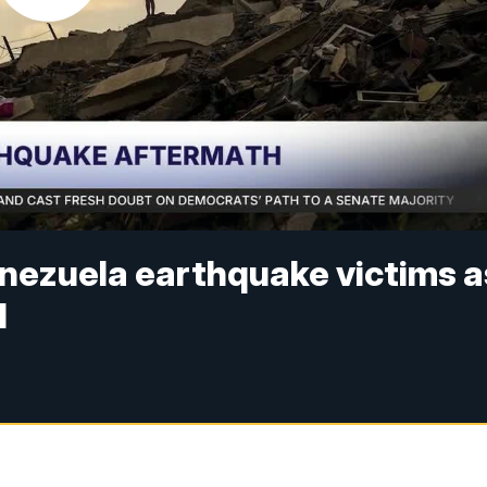
enezuela earthquake victims a
d