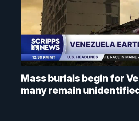
Mass burials begin for V
many remain unidentifie