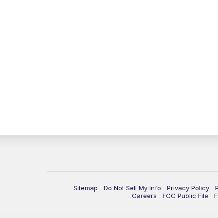
Sitemap
Do Not Sell My Info
Privacy Policy
Careers
FCC Public File
F