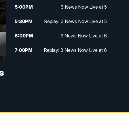
5:00
PM
3 News Now Live at 5
5:30
PM
Replay: 3 News Now Live at 5
6:00
PM
3 News Now Live at 6
7:00
PM
Replay: 3 News Now Live at 6
10:00
PM
3 News Now Live at 10
s
10:30
PM
Replay: 3 News Now Live at 10