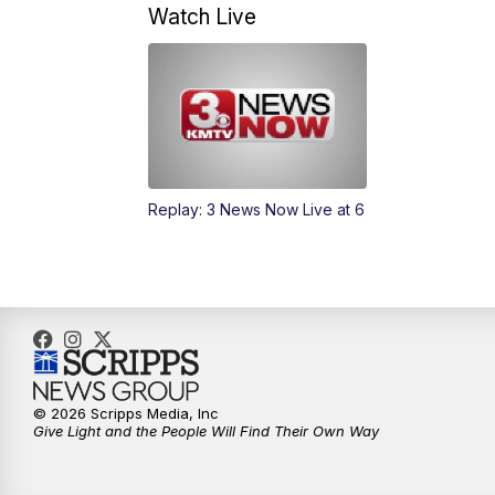
Watch Live
Replay: 3 News Now Live at 6
© 2026 Scripps Media, Inc
Give Light and the People Will Find Their Own Way