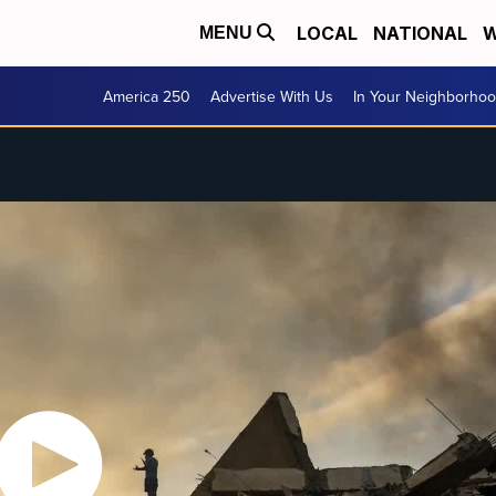
LOCAL
NATIONAL
W
MENU
America 250
Advertise With Us
In Your Neighborho