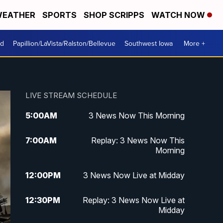
EATHER
SPORTS
SHOP SCRIPPS
WATCH NOW
od
Papillion/LaVista/Ralston/Bellevue
Southwest Iowa
More +
LIVE STREAM SCHEDULE
5:00
AM
3 News Now This Morning
7:00
AM
Replay: 3 News Now This
Morning
12:00
PM
3 News Now Live at Midday
12:30
PM
Replay: 3 News Now Live at
Midday