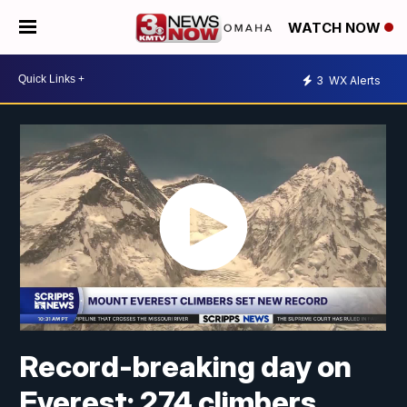
WATCH NOW
3
WX Alerts
Record-breaking day on
Everest: 274 climbers