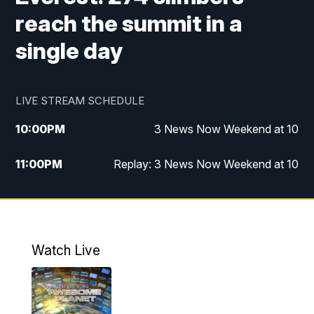
reach the summit in a
single day
LIVE STREAM SCHEDULE
10:00
PM
3 News Now Weekend at 10
11:00
PM
Replay: 3 News Now Weekend at 10
Watch Live