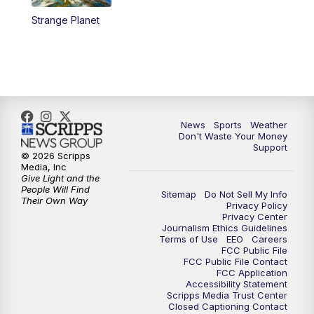
Strange Planet
News
Sports
Weather
Don't Waste Your Money
Support
© 2026 Scripps
Media, Inc
Give Light and the
People Will Find
Sitemap
Do Not Sell My Info
Their Own Way
Privacy Policy
Privacy Center
Journalism Ethics Guidelines
Terms of Use
EEO
Careers
FCC Public File
FCC Public File Contact
FCC Application
Accessibility Statement
Scripps Media Trust Center
Closed Captioning Contact