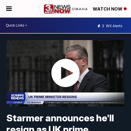
WATCH NOW
3
WX Alerts
Starmer announces he'll
resign as UK prime