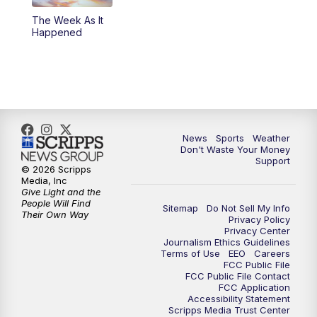
The Week As It
Happened
News
Sports
Weather
Don't Waste Your Money
Support
© 2026 Scripps
Media, Inc
Give Light and the
People Will Find
Sitemap
Do Not Sell My Info
Their Own Way
Privacy Policy
Privacy Center
Journalism Ethics Guidelines
Terms of Use
EEO
Careers
FCC Public File
FCC Public File Contact
FCC Application
Accessibility Statement
Scripps Media Trust Center