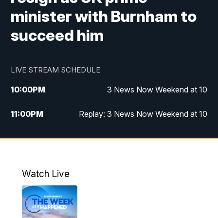
minister with Burnham to
succeed him
LIVE STREAM SCHEDULE
10:00
PM
3 News Now Weekend at 10
11:00
PM
Replay: 3 News Now Weekend at 10
Watch Live