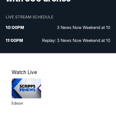
LIVE STREAM SCHEDULE
10:00
PM
3 News Now Weekend at 10
11:00
PM
Replay: 3 News Now Weekend at 10
Watch Live
Edison