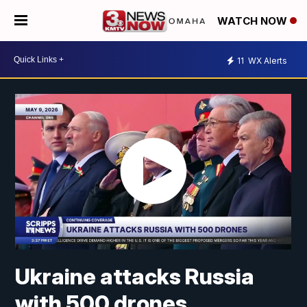
WATCH NOW
11
WX Alerts
Ukraine attacks Russia
with 500 drones