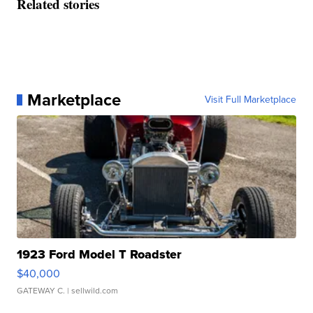
Related stories
Marketplace
Visit Full Marketplace
1923 Ford Model T Roadster
$40,000
GATEWAY C.
| sellwild.com