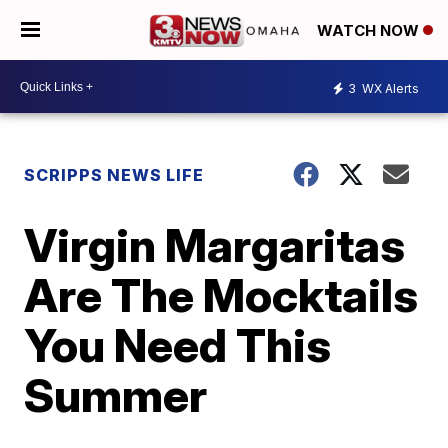
WATCH NOW
3
WX Alerts
SCRIPPS NEWS LIFE
Virgin Margaritas
Are The Mocktails
You Need This
Summer