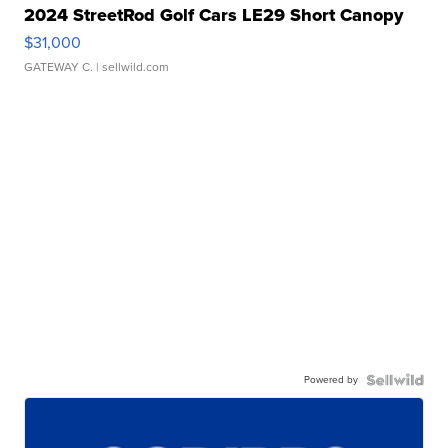
2024 StreetRod Golf Cars LE29 Short Canopy
$31,000
GATEWAY C.
| sellwild.com
Powered by