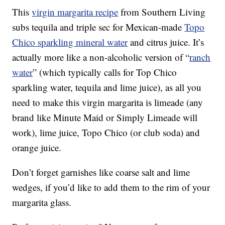
This
virgin margarita recipe
from Southern Living
subs tequila and triple sec for Mexican-made
Topo
Chico sparkling mineral water
and citrus juice. It’s
actually more like a non-alcoholic version of “
ranch
water
” (which typically calls for Top Chico
sparkling water, tequila and lime juice), as all you
need to make this virgin margarita is limeade (any
brand like Minute Maid or Simply Limeade will
work), lime juice, Topo Chico (or club soda) and
orange juice.
Don’t forget garnishes like coarse salt and lime
wedges, if you’d like to add them to the rim of your
margarita glass.