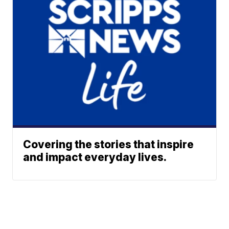
Covering the stories that inspire
and impact everyday lives.