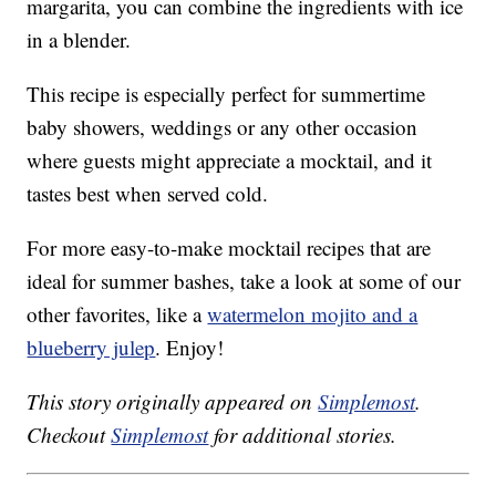
margarita, you can combine the ingredients with ice
in a blender.
This recipe is especially perfect for summertime
baby showers, weddings or any other occasion
where guests might appreciate a mocktail, and it
tastes best when served cold.
For more easy-to-make mocktail recipes that are
ideal for summer bashes, take a look at some of our
other favorites, like a
watermelon mojito and a
blueberry julep
. Enjoy!
This story originally appeared on
Simplemost
.
Checkout
Simplemost
for additional stories.