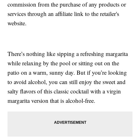
commission from the purchase of any products or
services through an affiliate link to the retailer's
website.
There’s nothing like sipping a refreshing margarita
while relaxing by the pool or sitting out on the
patio on a warm, sunny day. But if you’re looking
to avoid alcohol, you can still enjoy the sweet and
salty flavors of this classic cocktail with a virgin
margarita version that is alcohol-free.