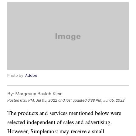
Photo by:
Adobe
By:
Margeaux Baulch Klein
Posted
6:35 PM, Jul 05, 2022
and last updated
6:38 PM, Jul 05, 2022
The products and services mentioned below were
selected independent of sales and advertising.
However, Simplemost may receive a small