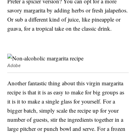
Prefer a spicier version? You can opt for a more
savory margarita by adding herbs or fresh jalapeños.
Or sub a different kind of juice, like pineapple or
guava, for a tropical take on the classic drink.
Adobe
Another fantastic thing about this virgin margarita
recipe is that it is as easy to make for big groups as
it is it to make a single glass for yourself. For a
bigger batch, simply scale the recipe up for your
number of guests, stir the ingredients together in a
large pitcher or punch bowl and serve. For a frozen