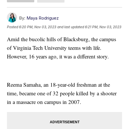
By:
Maya Rodriguez
Posted
6:20 PM, Nov 03, 2023
and last updated
6:21 PM, Nov 03, 2023
Amid the bucolic hills of Blacksburg, the campus
of Virginia Tech University teems with life.
However, 16 years ago, it was a different story.
Reema Samaha, an 18-year-old freshman at the
time, became one of 32 people killed by a shooter
in a massacre on campus in 2007.