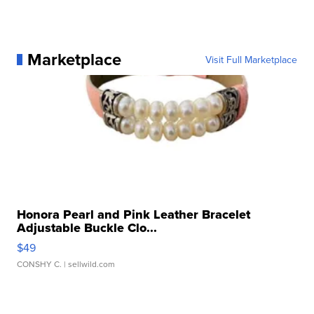
Marketplace
Visit Full Marketplace
Honora Pearl and Pink Leather Bracelet
Adjustable Buckle Clo...
$49
CONSHY C.
| sellwild.com