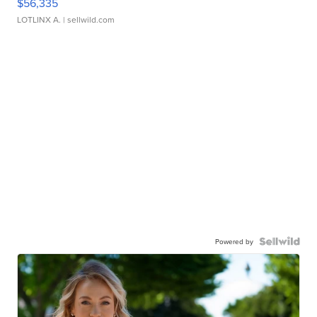
$56,335
LOTLINX A.
| sellwild.com
Powered by