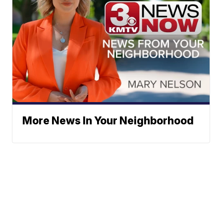
More News In Your Neighborhood