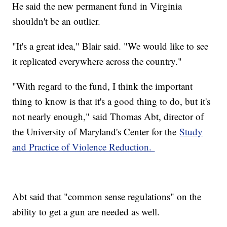
He said the new permanent fund in Virginia
shouldn't be an outlier.
"It's a great idea," Blair said. "We would like to see
it replicated everywhere across the country."
"With regard to the fund, I think the important
thing to know is that it's a good thing to do, but it's
not nearly enough," said Thomas Abt, director of
the University of Maryland's Center for the
Study
and Practice of Violence Reduction.
Abt said that "common sense regulations" on the
ability to get a gun are needed as well.