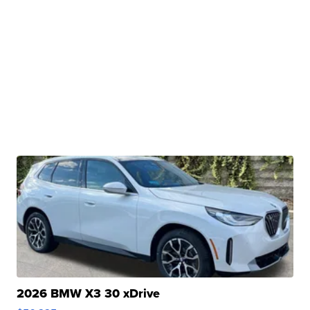
2026 BMW X3 30 xDrive