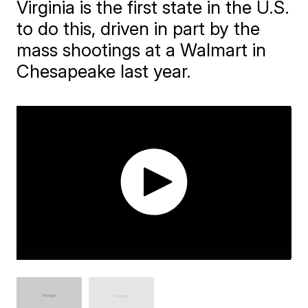
Virginia is the first state in the U.S.
to do this, driven in part by the
mass shootings at a Walmart in
Chesapeake last year.