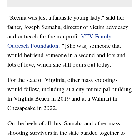
"Reema was just a fantastic young lady," said her
father, Joseph Samaha, director of victim advocacy
and outreach for the nonprofit
VTV Family
Outreach Foundation.
"[She was] someone that
would befriend someone in a second and lots and
lots of love, which she still pours out today."
For the state of Virginia, other mass shootings
would follow, including at a city municipal building
in Virginia Beach in 2019 and at a Walmart in
Chesapeake in 2022.
On the heels of all this, Samaha and other mass
shooting survivors in the state banded together to