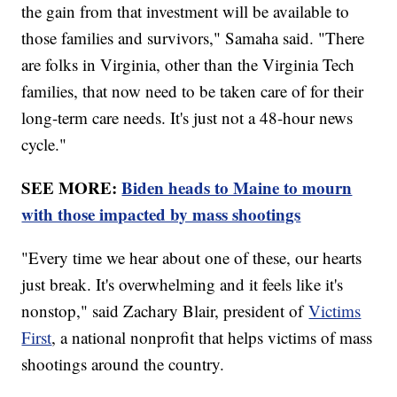
the gain from that investment will be available to
those families and survivors," Samaha said. "There
are folks in Virginia, other than the Virginia Tech
families, that now need to be taken care of for their
long-term care needs. It's just not a 48-hour news
cycle."
SEE MORE:
Biden heads to Maine to mourn
with those impacted by mass shootings
"Every time we hear about one of these, our hearts
just break. It's overwhelming and it feels like it's
nonstop," said Zachary Blair, president of
Victims
First
, a national nonprofit that helps victims of mass
shootings around the country.