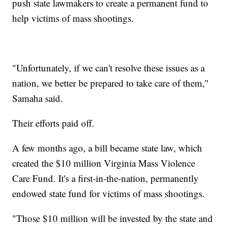
push state lawmakers to create a permanent fund to
help victims of mass shootings.
"Unfortunately, if we can't resolve these issues as a
nation, we better be prepared to take care of them,"
Samaha said.
Their efforts paid off.
A few months ago, a bill became state law, which
created the $10 million Virginia Mass Violence
Care Fund. It's a first-in-the-nation, permanently
endowed state fund for victims of mass shootings.
"Those $10 million will be invested by the state and