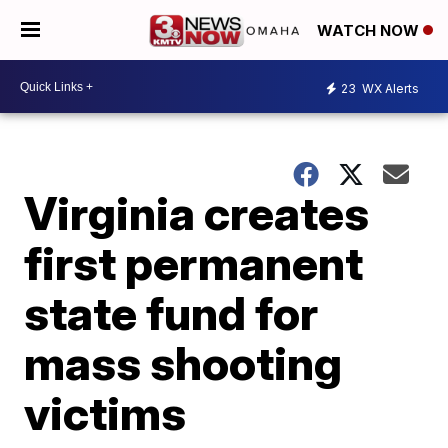
WATCH NOW
23
WX Alerts
Virginia creates
first permanent
state fund for
mass shooting
victims