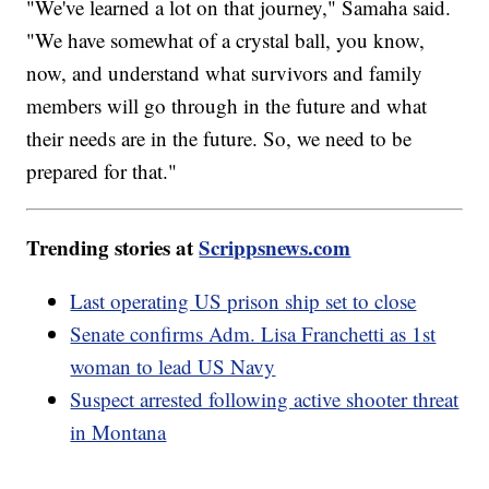
"We've learned a lot on that journey," Samaha said.
"We have somewhat of a crystal ball, you know,
now, and understand what survivors and family
members will go through in the future and what
their needs are in the future. So, we need to be
prepared for that."
Trending stories at
Scrippsnews.com
Last operating US prison ship set to close
Senate confirms Adm. Lisa Franchetti as 1st
woman to lead US Navy
Suspect arrested following active shooter threat
in Montana