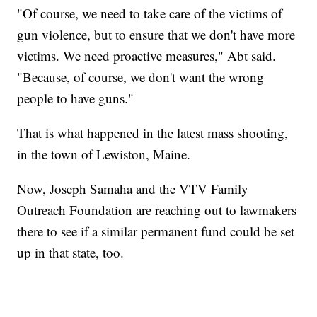
"Of course, we need to take care of the victims of
gun violence, but to ensure that we don't have more
victims. We need proactive measures," Abt said.
"Because, of course, we don't want the wrong
people to have guns."
That is what happened in the latest mass shooting,
in the town of Lewiston, Maine.
Now, Joseph Samaha and the VTV Family
Outreach Foundation are reaching out to lawmakers
there to see if a similar permanent fund could be set
up in that state, too.