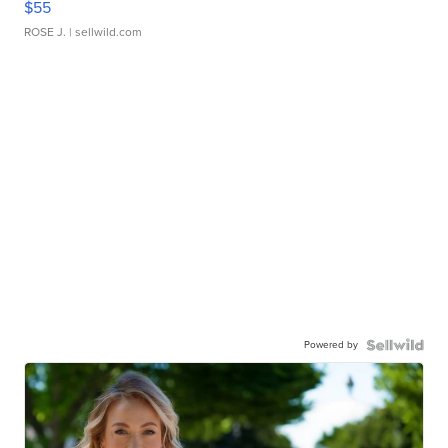
$55
ROSE J.
| sellwild.com
Powered by