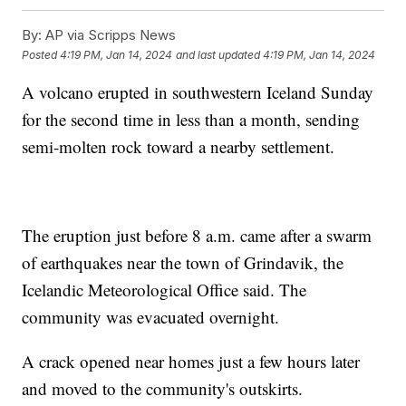
By:
AP via Scripps News
Posted
4:19 PM, Jan 14, 2024
and last updated
4:19 PM, Jan 14, 2024
A volcano erupted in southwestern Iceland Sunday
for the second time in less than a month, sending
semi-molten rock toward a nearby settlement.
The eruption just before 8 a.m. came after a swarm
of earthquakes near the town of Grindavik, the
Icelandic Meteorological Office said. The
community was evacuated overnight.
A crack opened near homes just a few hours later
and moved to the community's outskirts.