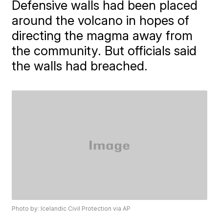
Defensive walls had been placed
around the volcano in hopes of
directing the magma away from
the community. But officials said
the walls had breached.
Photo by: Icelandic Civil Protection via AP