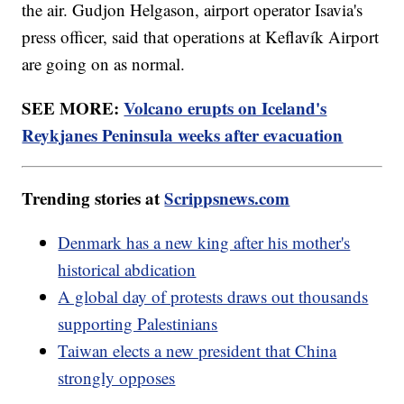
the air. Gudjon Helgason, airport operator Isavia's
press officer, said that operations at Keflavík Airport
are going on as normal.
SEE MORE:
Volcano erupts on Iceland's
Reykjanes Peninsula weeks after evacuation
Trending stories at
Scrippsnews.com
Denmark has a new king after his mother's
historical abdication
A global day of protests draws out thousands
supporting Palestinians
Taiwan elects a new president that China
strongly opposes