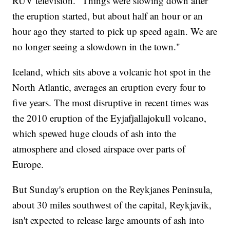
RUV television. "Things were slowing down after
the eruption started, but about half an hour or an
hour ago they started to pick up speed again. We are
no longer seeing a slowdown in the town."
Iceland, which sits above a volcanic hot spot in the
North Atlantic, averages an eruption every four to
five years. The most disruptive in recent times was
the 2010 eruption of the Eyjafjallajokull volcano,
which spewed huge clouds of ash into the
atmosphere and closed airspace over parts of
Europe.
But Sunday's eruption on the Reykjanes Peninsula,
about 30 miles southwest of the capital, Reykjavik,
isn't expected to release large amounts of ash into