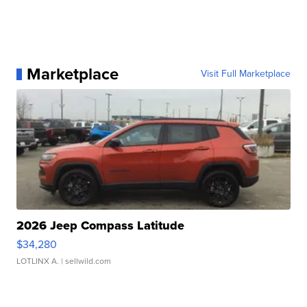
Marketplace
Visit Full Marketplace
2026 Jeep Compass Latitude
$34,280
LOTLINX A.
| sellwild.com