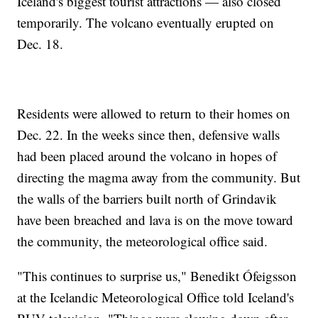
Iceland's biggest tourist attractions — also closed
temporarily. The volcano eventually erupted on
Dec. 18.
Residents were allowed to return to their homes on
Dec. 22. In the weeks since then, defensive walls
had been placed around the volcano in hopes of
directing the magma away from the community. But
the walls of the barriers built north of Grindavik
have been breached and lava is on the move toward
the community, the meteorological office said.
"This continues to surprise us," Benedikt Ófeigsson
at the Icelandic Meteorological Office told Iceland's