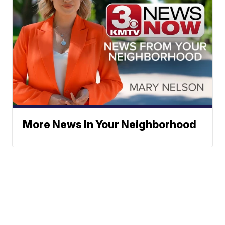
More News In Your Neighborhood