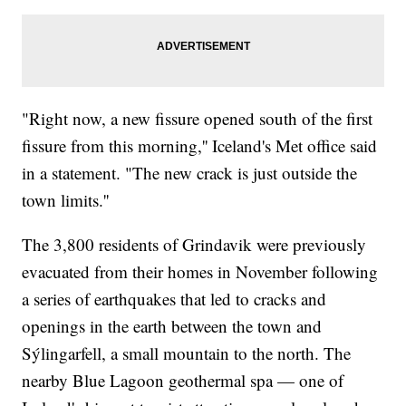
"Right now, a new fissure opened south of the first
fissure from this morning,'' Iceland's Met office said
in a statement. "The new crack is just outside the
town limits.''
The 3,800 residents of Grindavik were previously
evacuated from their homes in November following
a series of earthquakes that led to cracks and
openings in the earth between the town and
Sýlingarfell, a small mountain to the north. The
nearby Blue Lagoon geothermal spa — one of